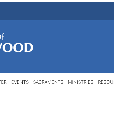
TER
EVENTS
SACRAMENTS
MINISTRIES
RESOU