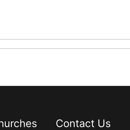
hurches
Contact Us