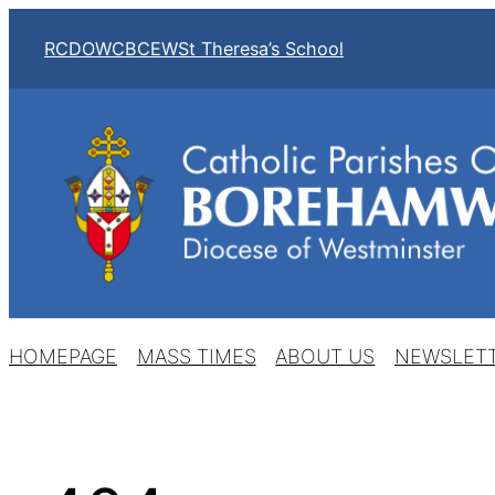
Skip
RCDOW
CBCEW
St Theresa’s School
to
content
HOMEPAGE
MASS TIMES
ABOUT US
NEWSLET