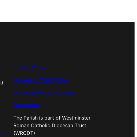
Privacy Policy
Diocese of Westminster
od
Diocesan Annual Accounts
Dashboard
The Parish is part of Westminster
Roman Catholic Diocesan Trust
.uk
(WRCDT)