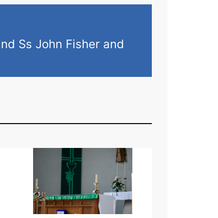
and Ss John Fisher and