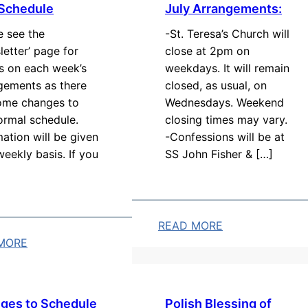
 Schedule
July Arrangements:
e see the
-St. Teresa’s Church will
letter’ page for
close at 2pm on
ls on each week’s
weekdays. It will remain
gements as there
closed, as usual, on
ome changes to
Wednesdays. Weekend
ormal schedule.
closing times may vary.
mation will be given
-Confessions will be at
weekly basis. If you
SS John Fisher & […]
READ MORE
MORE
:
J
u
l
ges to Schedule
Polish Blessing of