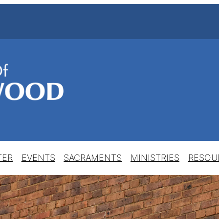
TER
EVENTS
SACRAMENTS
MINISTRIES
RESOU