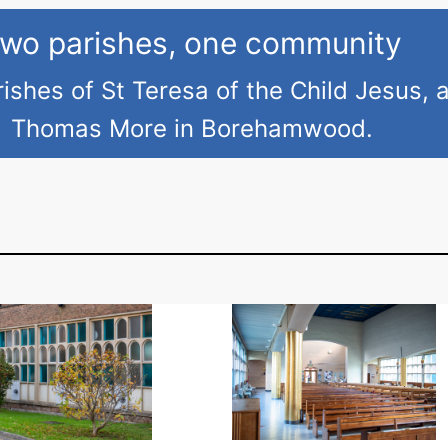
h
B
wo parishes, one community
l
ishes of St Teresa of the Child Jesus, 
e
s
Thomas More in Borehamwood.
s
i
n
g
o
f
B
a
s
k
e