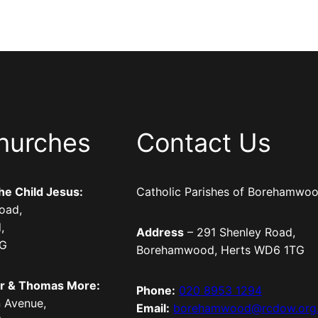
hurches
Contact Us
the Child Jesus:
Catholic Parishes of Borehamwo
oad,
,
Address
– 291 Shenley Road,
TG
Borehamwood, Herts WD6 1TG
er & Thomas More:
Phone:
020 8953 1294
 Avenue,
Email:
borehamwood@rcdow.org