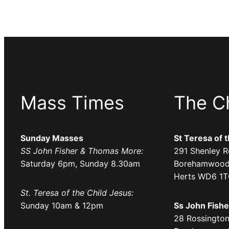
o
s
r
u
e
a
C
l
h
o
u
n
r
W
Mass Times
The C
c
e
h
d
,
n
Sunday Masses
St Teresa of 
S
SS John Fisher & Thomas More:
291 Shenley R
e
a
Saturday 6pm, Sunday 8.30am
Borehamwood
s
t
Herts WD6 1
d
u
St. Teresa of the Child Jesus:
a
r
Sunday 10am & 12pm
Ss John Fish
y
d
28 Rossington
s