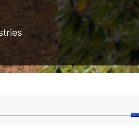
stries
VIEW