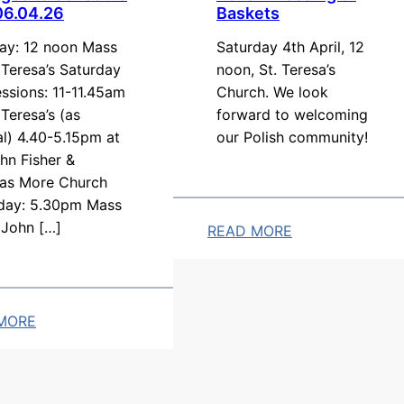
06.04.26
Baskets
y
A
y: 12 noon Mass
Saturday 4th April, 12
r
. Teresa’s Saturday
noon, St. Teresa’s
ssions: 11-11.45am
Church. We look
r
 Teresa’s (as
forward to welcoming
a
l) 4.40-5.15pm at
our Polish community!
n
hn Fisher &
g
as More Church
e
day: 5.30pm Mass
m
 John […]
READ MORE
e
:
n
P
t
o
MORE
s
l
:
i
s