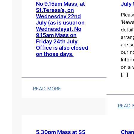
No 9.15am Mass, at
July
St.Teresa’s, on
Pleas
Wednesday 22nd
‘News
July (as is usual on
Wednesdays). No
detai
9.15am Mass on
arran
Friday 24th July.
are s
Office is also closed
our n
on those days.
Infor
on a 
[…]
READ MORE
:
N
READ 
o
:
9
J
.
u
5.30pm Mass at SS
Chan