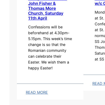
John Fisher &
w/c 
1
l
Thomas More
5
y
Monda
Church, Saturday
a
S
at St
11th April
m
c
Confe
Confessions will be
at St.
M
h
beforehand at 4.30pm-
norma
a
e
5.15pm. This week’s time
SS Jo
s
d
change is so that the
Thom
s
u
Romanian community
Satur
can celebrate their
,
l
at SS
Easter. We wish them a
a
e
happy Easter!
t
S
t
READ 
.
:
READ MORE
T
C
:
e
h