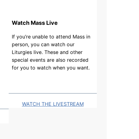
Watch Mass Live
If you’re unable to attend Mass in
person, you can watch our
Liturgies live. These and other
special events are also recorded
for you to watch when you want.
WATCH THE LIVESTREAM