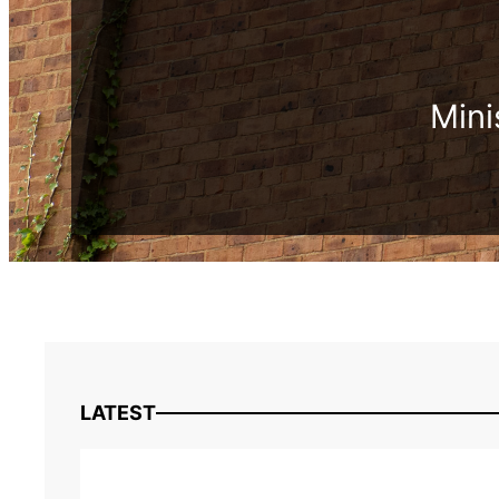
Mini
LATEST