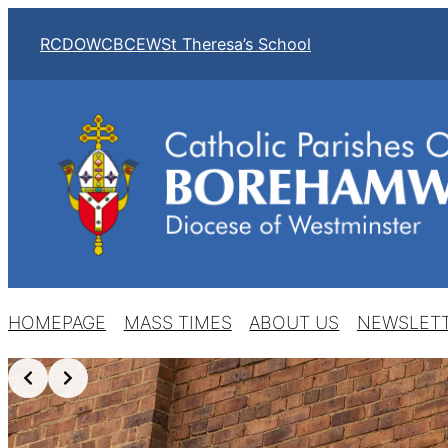
RCDOW
CBCEW
St Theresa’s School
HOMEPAGE
MASS TIMES
ABOUT US
NEWSLET