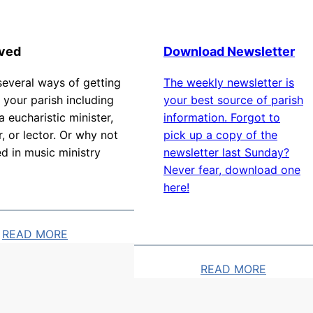
t
s
lved
Download Newsletter
several ways of getting
The weekly newsletter is
 your parish including
your best source of parish
 eucharistic minister,
information. Forgot to
r, or lector. Or why not
pick up a copy of the
ed in music ministry
newsletter last Sunday?
Never fear, download one
here!
READ MORE
READ MORE