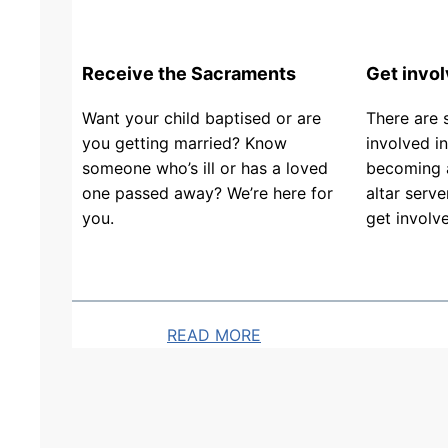
h
a
/
n
y
c
F
2
Receive the Sacraments
Get invo
0
i
2
6
s
Want your child baptised or are
There are 
n
.
h
you getting married? Know
involved in
d
0
someone who’s ill or has a loved
becoming a
e
J
4
one passed away? We’re here for
altar serve
r
u
.
you.
get involv
&
l
2
T
y
6
h
(
o
a
READ MORE
m
s
a
i
s
s
M
u