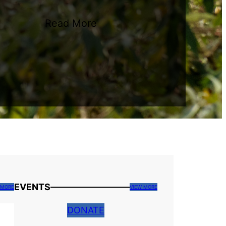
Read More
EVENTS
 MORE
VIEW MORE
DONATE