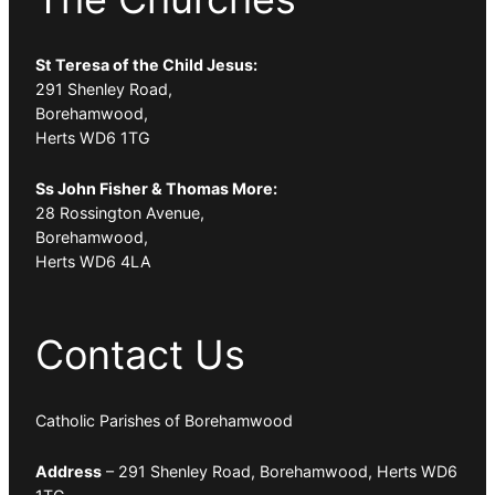
St Teresa of the Child Jesus:
291 Shenley Road,
Borehamwood,
Herts WD6 1TG
Ss John Fisher & Thomas More:
28 Rossington Avenue,
Borehamwood,
Herts WD6 4LA
Contact Us
Catholic Parishes of Borehamwood
Address
– 291 Shenley Road, Borehamwood, Herts WD6