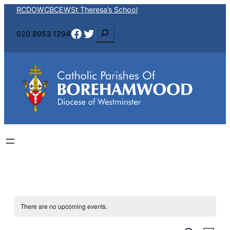
RCDOW
CBCEW
St Theresa’s School
Facebook
Twitter
S
020 8953 1294
e
a
r
c
h
There are no upcoming events.