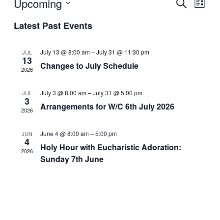
Even
Upcoming
Ev
Search
List
Select
Latest Past Events
Sear
Vi
date.
and
Na
July 13 @ 8:00 am
–
July 31 @ 11:30 pm
JUL
13
Changes to July Schedule
2026
View
July 3 @ 8:00 am
–
July 31 @ 5:00 pm
JUL
Navi
3
Arrangements for W/C 6th July 2026
2026
June 4 @ 8:00 am
–
5:00 pm
JUN
4
Holy Hour with Eucharistic Adoration:
2026
Sunday 7th June