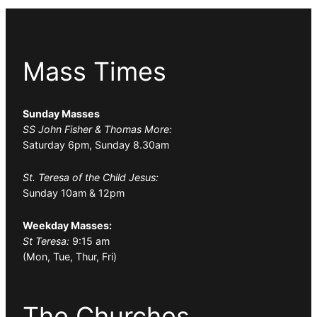
Mass Times
Sunday Masses
SS John Fisher & Thomas More:
Saturday 6pm, Sunday 8.30am
St. Teresa of the Child Jesus:
Sunday 10am & 12pm
Weekday Masses:
St Teresa:
9:15 am
(Mon, Tue, Thur, Fri)
The Churches