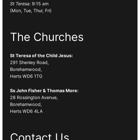
St Teresa:
9:15 am
(Mon, Tue, Thur, Fri)
The Churches
St Teresa of the Child Jesus:
291 Shenley Road,
Borehamwood,
Herts WD6 1TG
Ss John Fisher & Thomas More:
28 Rossington Avenue,
Borehamwood,
Herts WD6 4LA
Contact Us