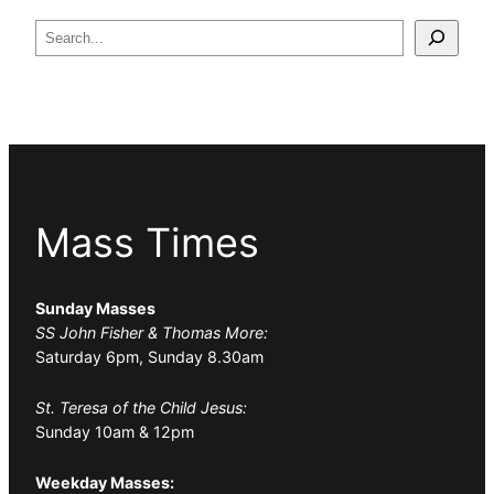
Search
Mass Times
Sunday Masses
SS John Fisher & Thomas More:
Saturday 6pm, Sunday 8.30am
St. Teresa of the Child Jesus:
Sunday 10am & 12pm
Weekday Masses: