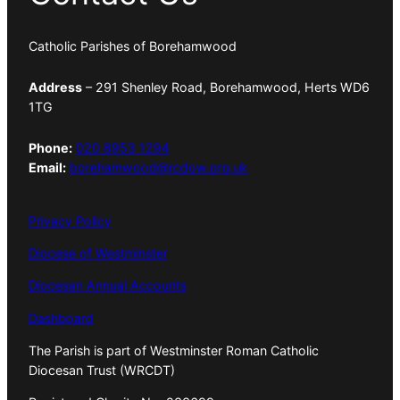
Catholic Parishes of Borehamwood
Address
– 291 Shenley Road, Borehamwood, Herts WD6
1TG
Phone:
020 8953 1294
Email:
borehamwood@rcdow.org.uk
Privacy Policy
Diocese of Westminster
Diocesan Annual Accounts
Dashboard
The Parish is part of Westminster Roman Catholic
Diocesan Trust (WRCDT)