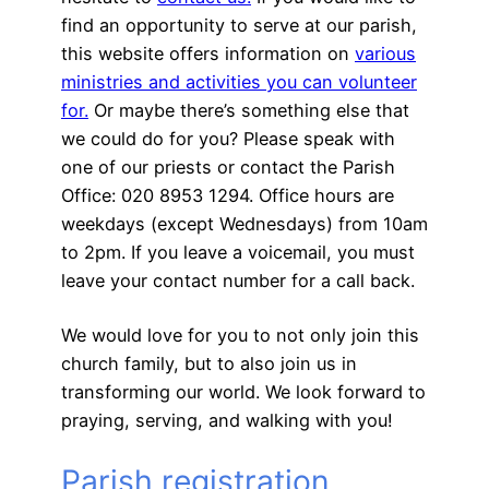
find an opportunity to serve at our parish,
this website offers information on
various
ministries and activities you can volunteer
for.
Or maybe there’s something else that
we could do for you? Please speak with
one of our priests or contact the Parish
Office: 020 8953 1294. Office hours are
weekdays (except Wednesdays) from 10am
to 2pm. If you leave a voicemail, you must
leave your contact number for a call back.
We would love for you to not only join this
church family, but to also join us in
transforming our world. We look forward to
praying, serving, and walking with you!
Parish registration