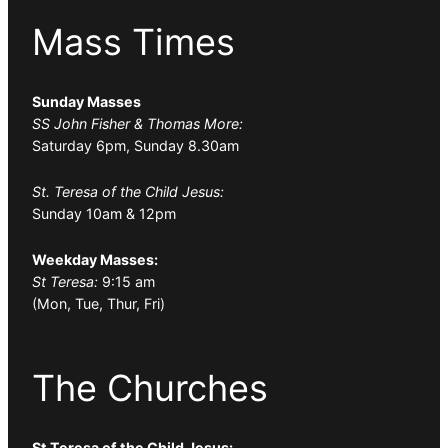
Mass Times
Sunday Masses
SS John Fisher & Thomas More:
Saturday 6pm, Sunday 8.30am
St. Teresa of the Child Jesus:
Sunday 10am & 12pm
Weekday Masses:
St Teresa:
9:15 am
(Mon, Tue, Thur, Fri)
The Churches
St Teresa of the Child Jesus: