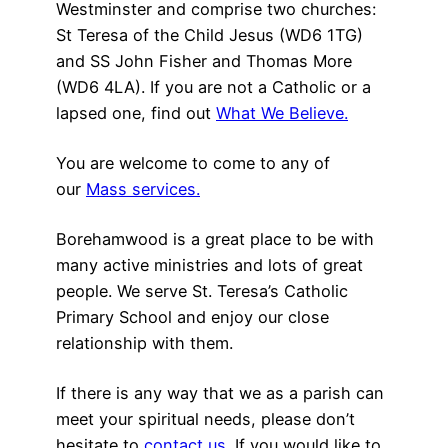
Westminster and comprise two churches:
St Teresa of the Child Jesus (WD6 1TG)
and SS John Fisher and Thomas More
(WD6 4LA). If you are not a Catholic or a
lapsed one, find out
What We Believe.
You are welcome to come to any of
our
Mass services.
Borehamwood is a great place to be with
many active ministries and lots of great
people. We serve St. Teresa’s Catholic
Primary School and enjoy our close
relationship with them.
If there is any way that we as a parish can
meet your spiritual needs, please don’t
hesitate to
contact us.
If you would like to