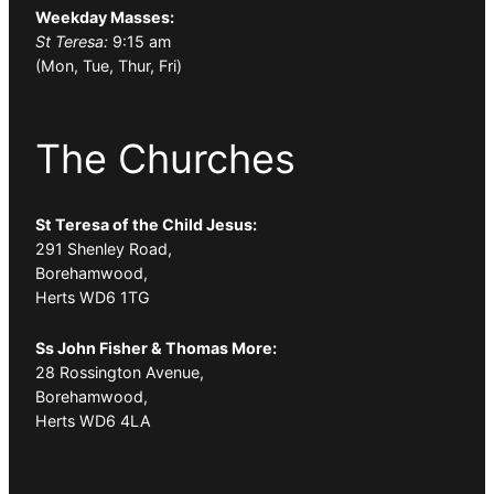
Weekday Masses:
St Teresa:
9:15 am
(Mon, Tue, Thur, Fri)
The Churches
St Teresa of the Child Jesus:
291 Shenley Road,
Borehamwood,
Herts WD6 1TG
Ss John Fisher & Thomas More:
28 Rossington Avenue,
Borehamwood,
Herts WD6 4LA