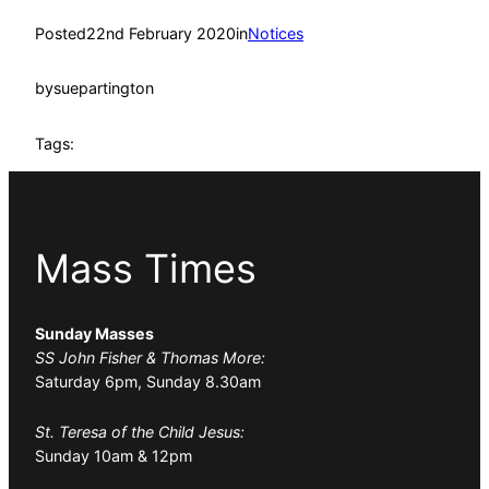
Posted
22nd February 2020
in
Notices
by
suepartington
Tags:
Mass Times
Sunday Masses
SS John Fisher & Thomas More:
Saturday 6pm, Sunday 8.30am
St. Teresa of the Child Jesus:
Sunday 10am & 12pm