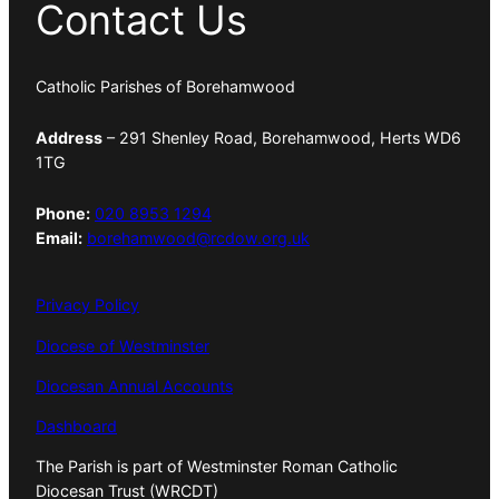
Contact Us
Catholic Parishes of Borehamwood
Address
– 291 Shenley Road, Borehamwood, Herts WD6
1TG
Phone:
020 8953 1294
Email:
borehamwood@rcdow.org.uk
Privacy Policy
Diocese of Westminster
Diocesan Annual Accounts
Dashboard
The Parish is part of Westminster Roman Catholic
Diocesan Trust (WRCDT)