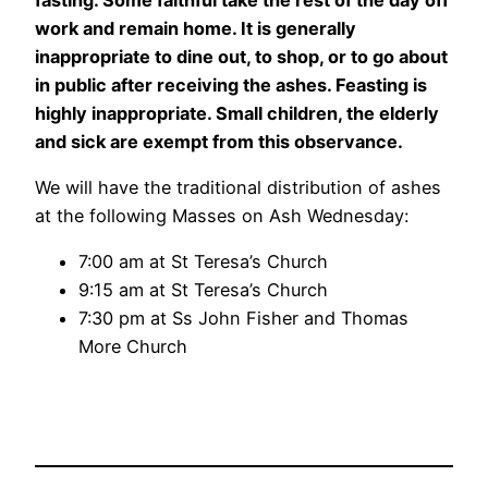
work and remain home. It is generally
inappropriate to dine out, to shop, or to go about
in public after receiving the ashes. Feasting is
highly inappropriate. Small children, the elderly
and sick are exempt from this observance.
We will have the traditional distribution of ashes
at the following Masses on Ash Wednesday:
7:00 am at St Teresa’s Church
9:15 am at St Teresa’s Church
7:30 pm at Ss John Fisher and Thomas
More Church