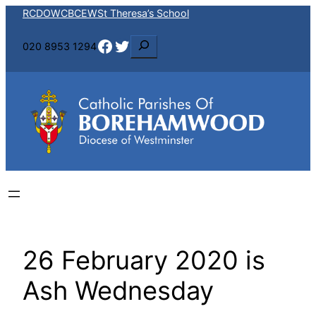
Skip
RCDOW
CBCEW
St Theresa’s School
to
Facebook
Twitter
S
020 8953 1294
content
e
a
r
c
h
26 February 2020 is
Ash Wednesday