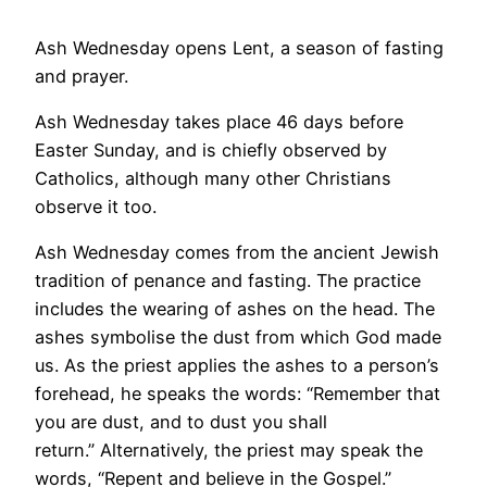
Ash Wednesday opens Lent, a season of fasting
and prayer.
Ash Wednesday takes place 46 days before
Easter Sunday, and is chiefly observed by
Catholics, although many other Christians
observe it too.
Ash Wednesday comes from the ancient Jewish
tradition of penance and fasting. The practice
includes the wearing of ashes on the head. The
ashes symbolise the dust from which God made
us. As the priest applies the ashes to a person’s
forehead, he speaks the words: “Remember that
you are dust, and to dust you shall
return.” Alternatively, the priest may speak the
words, “Repent and believe in the Gospel.”