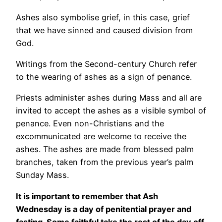
Ashes also symbolise grief, in this case, grief
that we have sinned and caused division from
God.
Writings from the Second-century Church refer
to the wearing of ashes as a sign of penance.
Priests administer ashes during Mass and all are
invited to accept the ashes as a visible symbol of
penance. Even non-Christians and the
excommunicated are welcome to receive the
ashes. The ashes are made from blessed palm
branches, taken from the previous year’s palm
Sunday Mass.
It is important to remember that Ash
Wednesday is a day of penitential prayer and
fasting. Some faithful take the rest of the day off