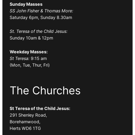
Sunday Masses
SS John Fisher & Thomas More:
Saturday 6pm, Sunday 8.30am
St. Teresa of the Child Jesus:
Sunday 10am & 12pm
Weekday Masses:
St Teresa:
9:15 am
(Mon, Tue, Thur, Fri)
The Churches
St Teresa of the Child Jesus:
291 Shenley Road,
Borehamwood,
Herts WD6 1TG