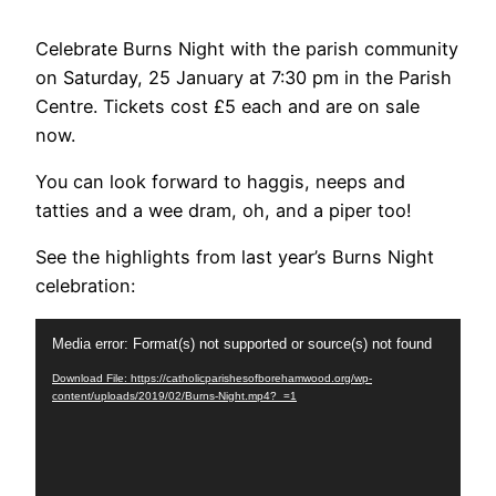
Celebrate Burns Night with the parish community
on Saturday, 25 January at 7:30 pm in the Parish
Centre. Tickets cost £5 each and are on sale
now.
You can look forward to haggis, neeps and
tatties and a wee dram, oh, and a piper too!
See the highlights from last year’s Burns Night
celebration:
Video
Media error: Format(s) not supported or source(s) not found
Player
Download File: https://catholicparishesofborehamwood.org/wp-
content/uploads/2019/02/Burns-Night.mp4?_=1