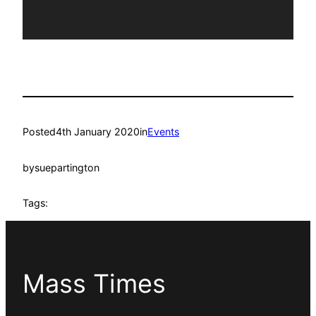
Posted
4th January 2020
in
Events
by
suepartington
Tags:
Mass Times