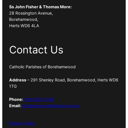
Ss John Fisher & Thomas More:
28 Rossington Avenue,
Borehamwood,
Herts WD6 4LA
Contact Us
Catholic Parishes of Borehamwood
Address
– 291 Shenley Road, Borehamwood, Herts WD6
1TG
Phone:
020 8953 1294
Email:
borehamwood@rcdow.org.uk
Privacy Policy