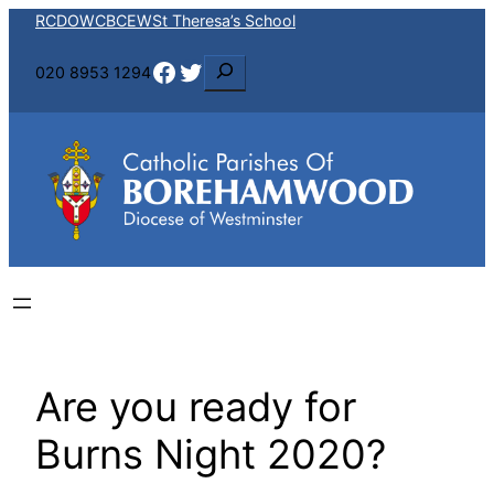
Skip
RCDOW
CBCEW
St Theresa’s School
to
Facebook
Twitter
S
020 8953 1294
content
e
a
r
c
h
Are you ready for
Burns Night 2020?