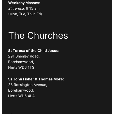
Weekday Masses:
St Teresa:
9:15 am
(Mon, Tue, Thur, Fri)
The Churches
St Teresa of the Child Jesus:
291 Shenley Road,
Borehamwood,
Herts WD6 1TG
Ss John Fisher & Thomas More:
28 Rossington Avenue,
Borehamwood,
Herts WD6 4LA