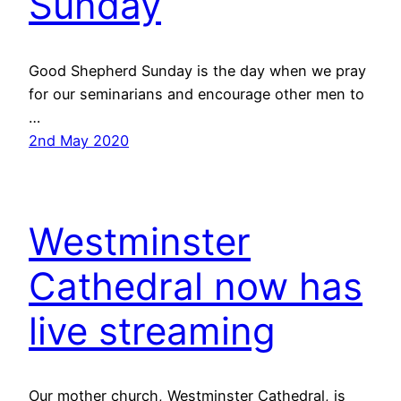
Sunday
Good Shepherd Sunday is the day when we pray
for our seminarians and encourage other men to
…
2nd May 2020
Westminster
Cathedral now has
live streaming
Our mother church, Westminster Cathedral, is