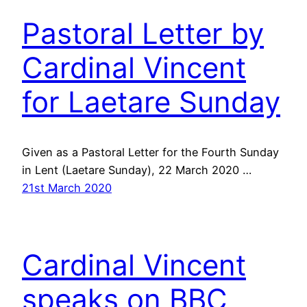
Pastoral Letter by
Cardinal Vincent
for Laetare Sunday
Given as a Pastoral Letter for the Fourth Sunday
in Lent (Laetare Sunday), 22 March 2020 …
21st March 2020
Cardinal Vincent
speaks on BBC