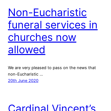
Non-Eucharistic
funeral services in
churches now
allowed
We are very pleased to pass on the news that
non-Eucharistic …
20th June 2020
Cardinal Vincent’s