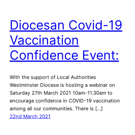
Diocesan Covid-19
Vaccination
Confidence Event:
With the support of Local Authorities
Westminster Diocese is hosting a webinar on
Saturday 27th March 2021 10am-11.30am to
encourage confidence in COVID-19 vaccination
among all our communities. There is […]
22nd March 2021