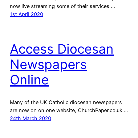
now live streaming some of their services …
1st April 2020
Access Diocesan
Newspapers
Online
Many of the UK Catholic diocesan newspapers
are now on on one website, ChurchPaper.co.uk …
24th March 2020