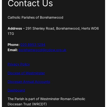
Contact Us
Catholic Parishes of Borehamwood
Address
– 291 Shenley Road, Borehamwood, Herts WD6
1TG
Phone:
020 8953 1294
Email:
borehamwood@rcdow.org.uk
Privacy Policy
Diocese of Westminster
Diocesan Annual Accounts
Dashboard
The Parish is part of Westminster Roman Catholic
Diocesan Trust (WRCDT)