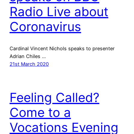
Radio Live about
Coronavirus
Cardinal Vincent Nichols speaks to presenter
Adrian Chiles …
21st March 2020
Feeling Called?
Come to a
Vocations Evening