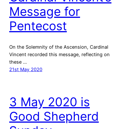
Message for
Pentecost
On the Solemnity of the Ascension, Cardinal
Vincent recorded this message, reflecting on
these …
21st May 2020
3 May 2020 is
Good Shepherd