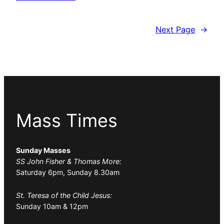
Next Page
→
Mass Times
Sunday Masses
SS John Fisher & Thomas More:
Saturday 6pm, Sunday 8.30am
St. Teresa of the Child Jesus:
Sunday 10am & 12pm