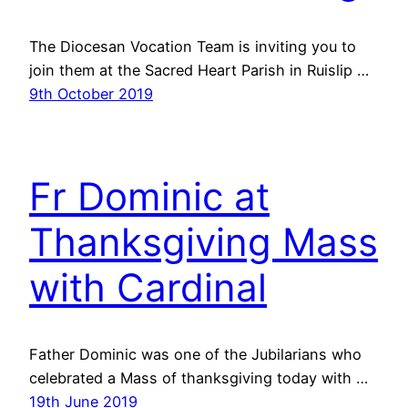
The Diocesan Vocation Team is inviting you to
join them at the Sacred Heart Parish in Ruislip …
9th October 2019
Fr Dominic at
Thanksgiving Mass
with Cardinal
Father Dominic was one of the Jubilarians who
celebrated a Mass of thanksgiving today with …
19th June 2019