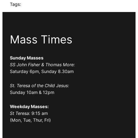
Tags:
Mass Times
Sunday Masses
SS John Fisher & Thomas More:
Saturday 6pm, Sunday 8.30am
St. Teresa of the Child Jesus:
Sunday 10am & 12pm
Weekday Masses:
St Teresa:
9:15 am
(Mon, Tue, Thur, Fri)