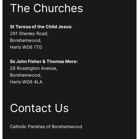
The Churches
St Teresa of the Child Jesus:
291 Shenley Road,
Borehamwood,
Herts WD6 1TG
Ss John Fisher & Thomas More:
28 Rossington Avenue,
Borehamwood,
Herts WD6 4LA
Contact Us
Catholic Parishes of Borehamwood