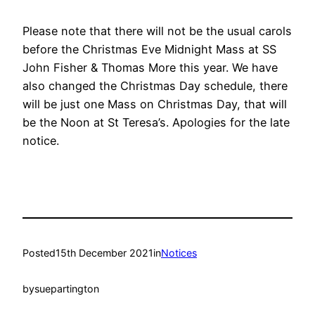
Please note that there will not be the usual carols
before the Christmas Eve Midnight Mass at SS
John Fisher & Thomas More this year. We have
also changed the Christmas Day schedule, there
will be just one Mass on Christmas Day, that will
be the Noon at St Teresa’s. Apologies for the late
notice.
Posted
15th December 2021
in
Notices
by
suepartington