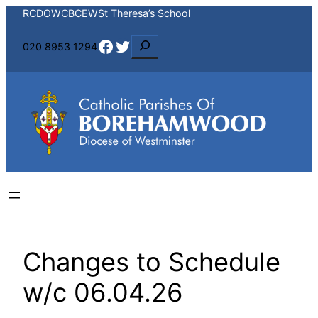
Skip
RCDOW
CBCEW
St Theresa’s School
to
Facebook
Twitter
S
020 8953 1294
content
e
a
r
c
h
Changes to Schedule
w/c 06.04.26