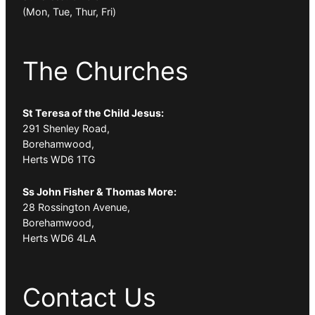
(Mon, Tue, Thur, Fri)
The Churches
St Teresa of the Child Jesus:
291 Shenley Road,
Borehamwood,
Herts WD6 1TG
Ss John Fisher & Thomas More:
28 Rossington Avenue,
Borehamwood,
Herts WD6 4LA
Contact Us