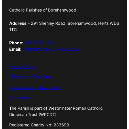
Catholic Parishes of Borehamwood
Address
– 291 Shenley Road, Borehamwood, Herts WD6
1TG
Phone:
020 8953 1294
Email:
borehamwood@rcdow.org.uk
Privacy Policy
Diocese of Westminster
Diocesan Annual Accounts
Dashboard
The Parish is part of Westminster Roman Catholic
Diocesan Trust (WRCDT)
Registered Charity No: 233699