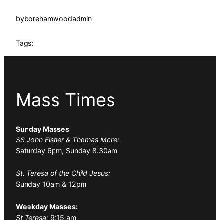
by
borehamwoodadmin
Tags:
Mass Times
Sunday Masses
SS John Fisher & Thomas More:
Saturday 6pm, Sunday 8.30am
St. Teresa of the Child Jesus:
Sunday 10am & 12pm
Weekday Masses:
St Teresa:
9:15 am