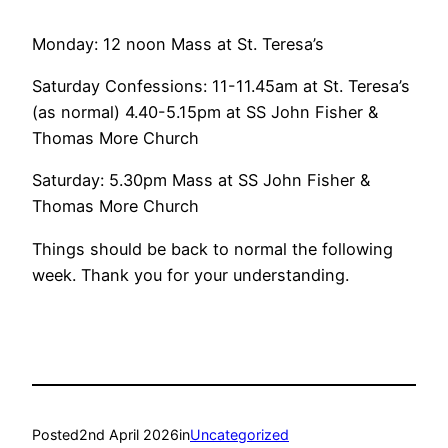
Monday: 12 noon Mass at St. Teresa’s
Saturday Confessions: 11-11.45am at St. Teresa’s
(as normal) 4.40-5.15pm at SS John Fisher &
Thomas More Church
Saturday: 5.30pm Mass at SS John Fisher &
Thomas More Church
Things should be back to normal the following
week. Thank you for your understanding.
Posted
2nd April 2026
in
Uncategorized