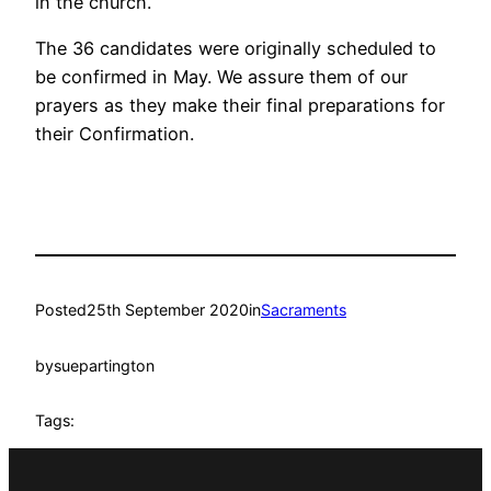
in the church.
The 36 candidates were originally scheduled to
be confirmed in May. We assure them of our
prayers as they make their final preparations for
their Confirmation.
Posted
25th September 2020
in
Sacraments
by
suepartington
Tags: