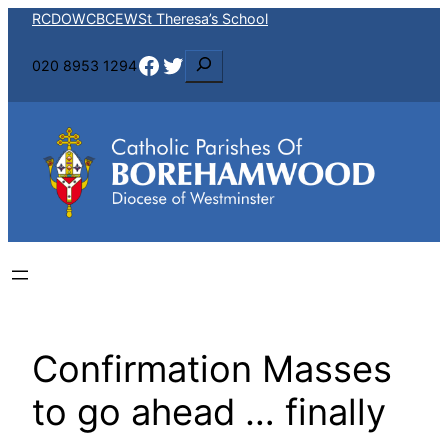
Skip
RCDOW
CBCEW
St Theresa’s School
to
Facebook
Twitter
S
020 8953 1294
content
e
a
r
c
h
Confirmation Masses
to go ahead … finally