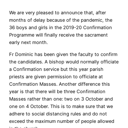
We are very pleased to announce that, after
months of delay because of the pandemic, the
36 boys and girls in the 2019-20 Confirmation
Programme will finally receive the sacrament
early next month.
Fr Dominic has been given the faculty to confirm
the candidates. A bishop would normally officiate
a Confirmation service but this year parish
priests are given permission to officiate at
Confirmation Masses. Another difference this
year is that there will be three Confirmation
Masses rather than one: two on 3 October and
one on 4 October. This is to make sure that we
adhere to social distancing rules and do not
exceed the maximum number of people allowed