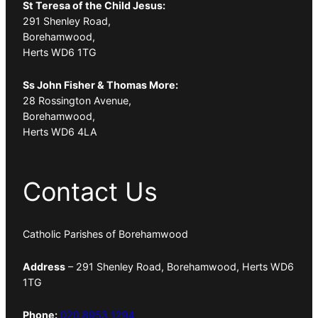
St Teresa of the Child Jesus:
291 Shenley Road,
Borehamwood,
Herts WD6 1TG
Ss John Fisher & Thomas More:
28 Rossington Avenue,
Borehamwood,
Herts WD6 4LA
Contact Us
Catholic Parishes of Borehamwood
Address
– 291 Shenley Road, Borehamwood, Herts WD6
1TG
Phone:
020 8953 1294