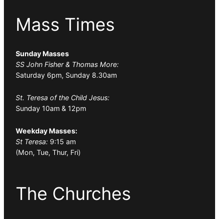
Mass Times
Sunday Masses
SS John Fisher & Thomas More:
Saturday 6pm, Sunday 8.30am
St. Teresa of the Child Jesus:
Sunday 10am & 12pm
Weekday Masses:
St Teresa:
9:15 am
(Mon, Tue, Thur, Fri)
The Churches