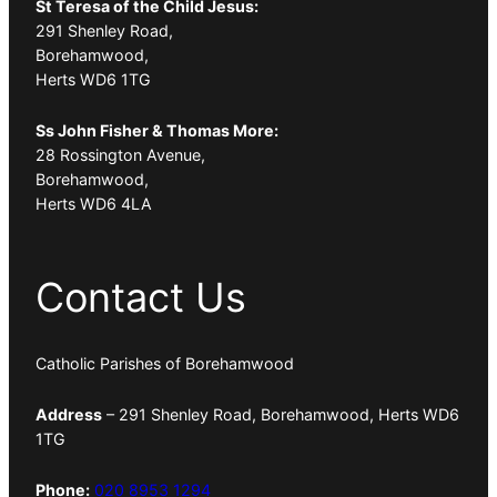
St Teresa of the Child Jesus:
291 Shenley Road,
Borehamwood,
Herts WD6 1TG
Ss John Fisher & Thomas More:
28 Rossington Avenue,
Borehamwood,
Herts WD6 4LA
Contact Us
Catholic Parishes of Borehamwood
Address
– 291 Shenley Road, Borehamwood, Herts WD6
1TG
Phone:
020 8953 1294