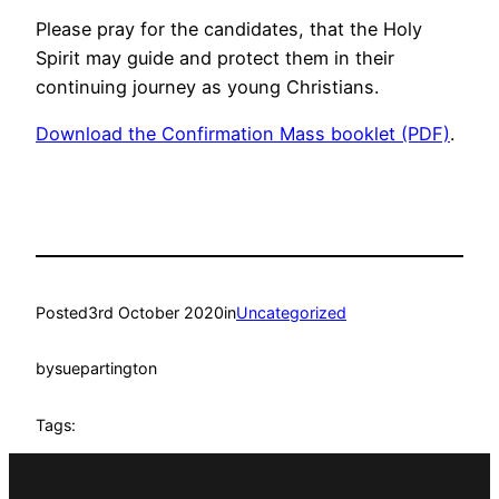
Please pray for the candidates, that the Holy
Spirit may guide and protect them in their
continuing journey as young Christians.
Download the Confirmation Mass booklet (PDF)
.
Posted
3rd October 2020
in
Uncategorized
by
suepartington
Tags: