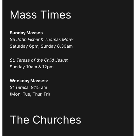
Mass Times
Sunday Masses
SS John Fisher & Thomas More:
Saturday 6pm, Sunday 8.30am
St. Teresa of the Child Jesus:
Sunday 10am & 12pm
Weekday Masses:
St Teresa:
9:15 am
(Mon, Tue, Thur, Fri)
The Churches