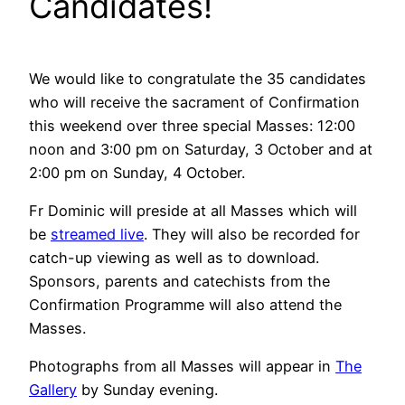
Candidates!
We would like to congratulate the 35 candidates
who will receive the sacrament of Confirmation
this weekend over three special Masses: 12:00
noon and 3:00 pm on Saturday, 3 October and at
2:00 pm on Sunday, 4 October.
Fr Dominic will preside at all Masses which will
be
streamed live
. They will also be recorded for
catch-up viewing as well as to download.
Sponsors, parents and catechists from the
Confirmation Programme will also attend the
Masses.
Photographs from all Masses will appear in
The
Gallery
by Sunday evening.