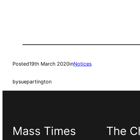
Posted
19th March 2020
in
Notices
by
suepartington
Mass Times
The C