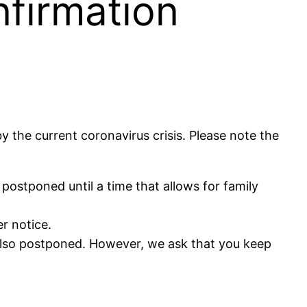
nfirmation
the current coronavirus crisis. Please note the
ostponed until a time that allows for family
er notice.
s also postponed. However, we ask that you keep