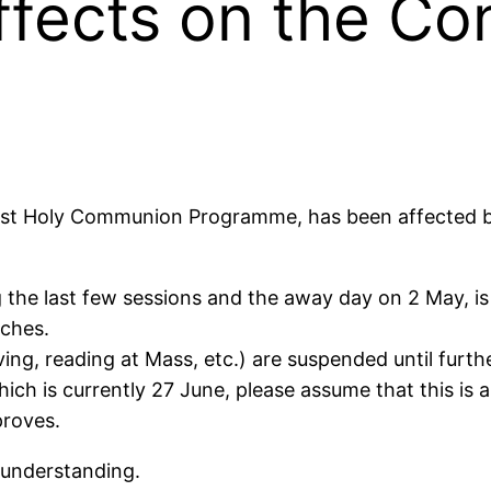
ffects on the Co
irst Holy Communion Programme, has been affected by 
the last few sessions and the away day on 2 May, is p
rches.
rving, reading at Mass, etc.) are suspended until furth
hich is currently 27 June, please assume that this i
proves.
 understanding.