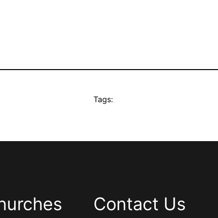
Tags:
hurches
Contact Us