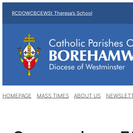
Skip
RCDOW
CBCEW
St Theresa’s School
to
content
HOMEPAGE
MASS TIMES
ABOUT US
NEWSLET