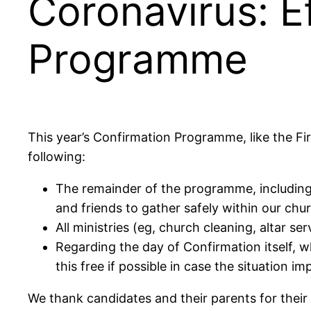
Coronavirus: E
Programme
This year’s Confirmation Programme, like the F
following:
The remainder of the programme, including 
and friends to gather safely within our chu
All ministries (eg, church cleaning, altar se
Regarding the day of Confirmation itself, w
this free if possible in case the situation im
We thank candidates and their parents for their