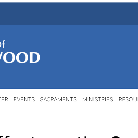
TER
EVENTS
SACRAMENTS
MINISTRIES
RESOU