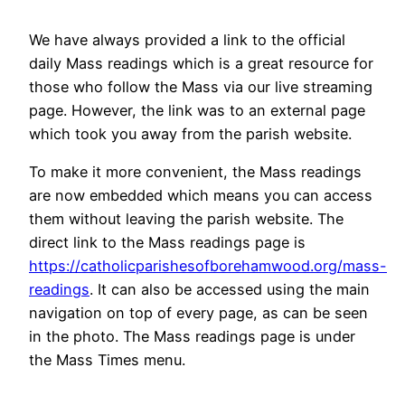
We have always provided a link to the official
daily Mass readings which is a great resource for
those who follow the Mass via our live streaming
page. However, the link was to an external page
which took you away from the parish website.
To make it more convenient, the Mass readings
are now embedded which means you can access
them without leaving the parish website. The
direct link to the Mass readings page is
https://catholicparishesofborehamwood.org/mass-
readings
. It can also be accessed using the main
navigation on top of every page, as can be seen
in the photo. The Mass readings page is under
the Mass Times menu.