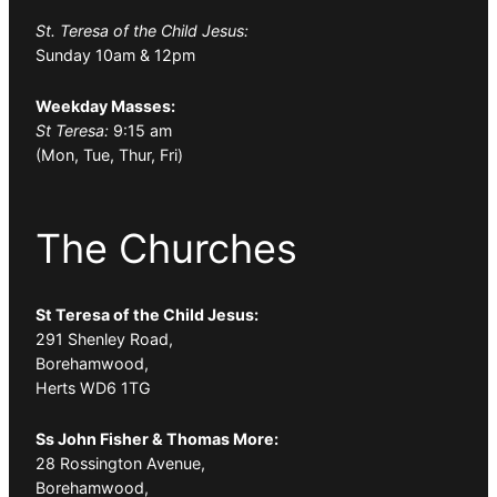
St. Teresa of the Child Jesus:
Sunday 10am & 12pm
Weekday Masses:
St Teresa:
9:15 am
(Mon, Tue, Thur, Fri)
The Churches
St Teresa of the Child Jesus:
291 Shenley Road,
Borehamwood,
Herts WD6 1TG
Ss John Fisher & Thomas More:
28 Rossington Avenue,
Borehamwood,