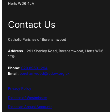
Herts WD6 4LA
Contact Us
Catholic Parishes of Borehamwood
Address
– 291 Shenley Road, Borehamwood, Herts WD6
1TG
Phone:
020 8953 1294
Email:
borehamwood@rcdow.org.uk
Privacy Policy
Diocese of Westminster
Diocesan Annual Accounts