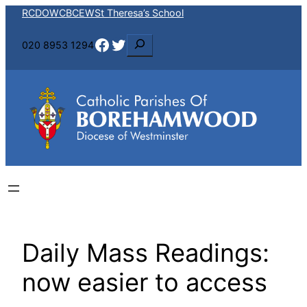
Skip
RCDOW
CBCEW
St Theresa’s School
to
Facebook
Twitter
S
020 8953 1294
content
e
a
r
c
h
Daily Mass Readings:
now easier to access