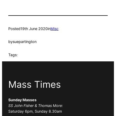
Posted
19th June 2020
in
Misc
by
suepartington
Tags:
Mass Times
Sunday Masses
SS John Fisher & Thomas More:
Saturday 6pm, Sunday 8.30am