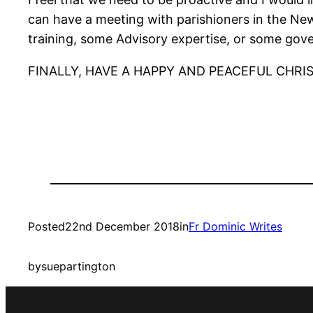
can have a meeting with parishioners in the New 
training, some Advisory expertise, or some gov
FINALLY, HAVE A HAPPY AND PEACEFUL CHRI
Posted
22nd December 2018
in
Fr Dominic Writes
by
suepartington