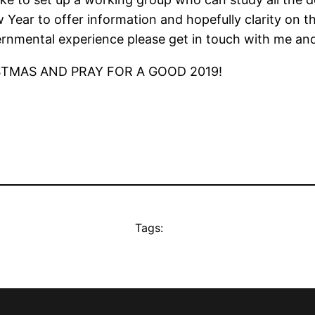
Year to offer information and hopefully clarity on t
ernmental experience please get in touch with me an
STMAS AND PRAY FOR A GOOD 2019!
Tags: