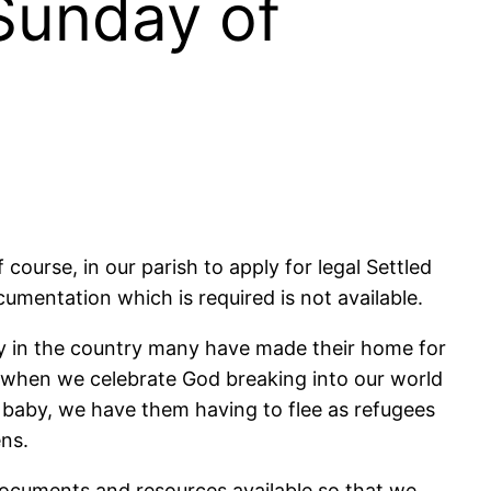
Sunday of
course, in our parish to apply for legal Settled
documentation which is required is not available.
tay in the country many have made their home for
when we celebrate God breaking into our world
e baby, we have them having to flee as refugees
ens.
 documents and resources available so that we