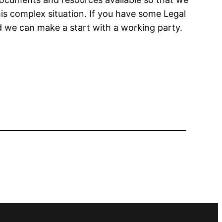
his complex situation. If you have some Legal
d we can make a start with a working party.