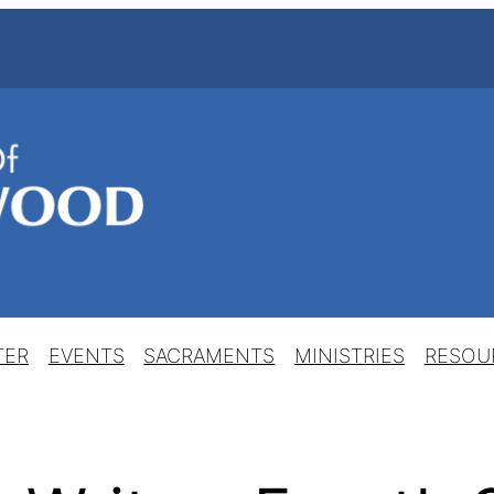
TER
EVENTS
SACRAMENTS
MINISTRIES
RESOU