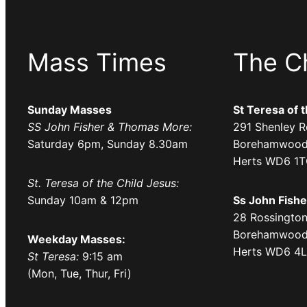
Mass Times
The C
Sunday Masses
St Teresa of 
SS John Fisher & Thomas More:
291 Shenley R
Saturday 6pm, Sunday 8.30am
Borehamwood
Herts WD6 1
St. Teresa of the Child Jesus:
Sunday 10am & 12pm
Ss John Fish
28 Rossington
Borehamwood
Weekday Masses:
Herts WD6 4
St Teresa:
9:15 am
(Mon, Tue, Thur, Fri)