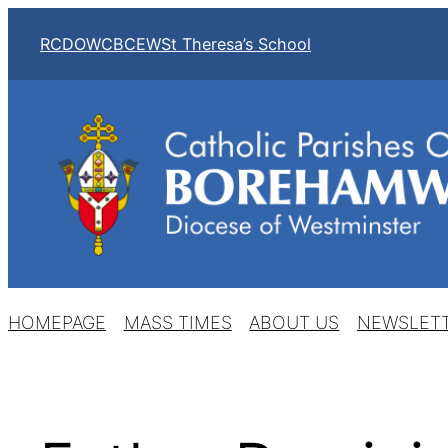
Skip
RCDOW
CBCEW
St Theresa’s School
to
content
HOMEPAGE
MASS TIMES
ABOUT US
NEWSLET