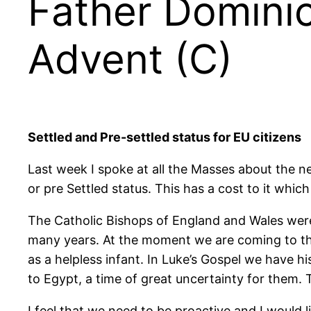
Father Dominic
Advent (C)
Settled and Pre-settled status for EU citizens
Last week I spoke at all the Masses about the nee
or pre Settled status. This has a cost to it which
The Catholic Bishops of England and Wales were 
many years. At the moment we are coming to th
as a helpless infant. In Luke’s Gospel we have 
to Egypt, a time of great uncertainty for them. T
I feel that we need to be proactive and I would