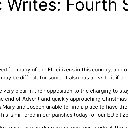
 Writes: Fourth 
d for many of the EU citizens in this country, and of 
 may be difficult for some. It also has a risk to it if 
very clear in their opposition to the charging to s
e end of Advent and quickly approaching Christmas 
his Mary and Joseph unable to find a place to have th
his is mirrored in our parishes today for our EU citiz
 like to set up a working group who can study all the