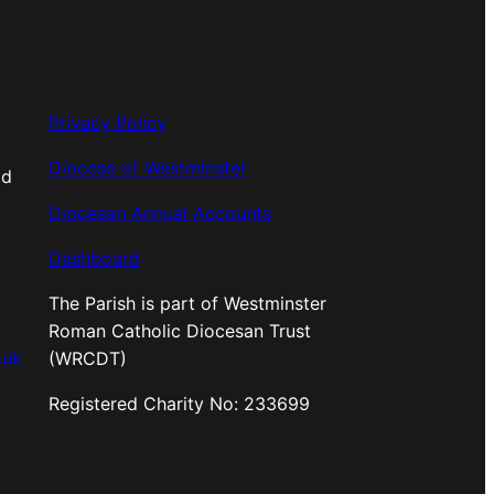
Privacy Policy
Diocese of Westminster
od
Diocesan Annual Accounts
Dashboard
The Parish is part of Westminster
Roman Catholic Diocesan Trust
.uk
(WRCDT)
Registered Charity No: 233699