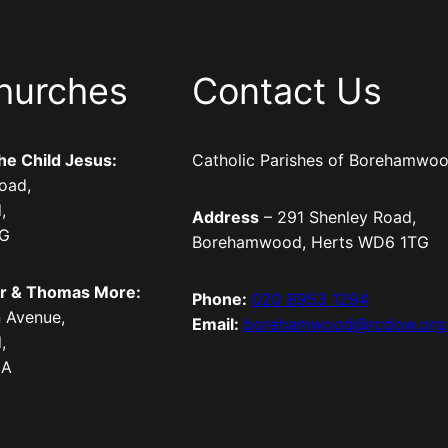
hurches
Contact Us
the Child Jesus:
Catholic Parishes of Borehamwo
oad,
,
Address
– 291 Shenley Road,
TG
Borehamwood, Herts WD6 1TG
er & Thomas More:
Phone:
020 8953 1294
 Avenue,
Email:
borehamwood@rcdow.org
,
LA