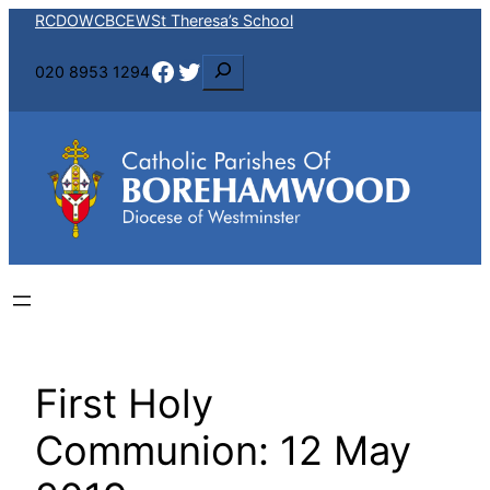
Skip
RCDOW
CBCEW
St Theresa’s School
to
Facebook
Twitter
S
020 8953 1294
content
e
a
r
c
h
First Holy
Communion: 12 May