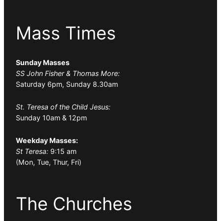
Mass Times
Sunday Masses
SS John Fisher & Thomas More:
Saturday 6pm, Sunday 8.30am
St. Teresa of the Child Jesus:
Sunday 10am & 12pm
Weekday Masses:
St Teresa:
9:15 am
(Mon, Tue, Thur, Fri)
The Churches