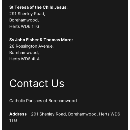
St Teresa of the Child Jesus:
291 Shenley Road,
Borehamwood,
Herts WD6 1TG
Ss John Fisher & Thomas More:
28 Rossington Avenue,
Borehamwood,
Herts WD6 4LA
Contact Us
Catholic Parishes of Borehamwood
Address
– 291 Shenley Road, Borehamwood, Herts WD6
1TG