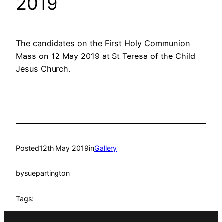
2019
The candidates on the First Holy Communion
Mass on 12 May 2019 at St Teresa of the Child
Jesus Church.
Posted
12th May 2019
in
Gallery
by
suepartington
Tags: