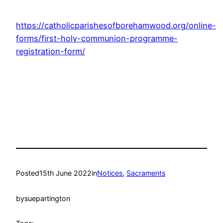
https://catholicparishesofborehamwood.org/online-
forms/first-holy-communion-programme-
registration-form/
Posted
15th June 2022
in
Notices
, 
Sacraments
by
suepartington