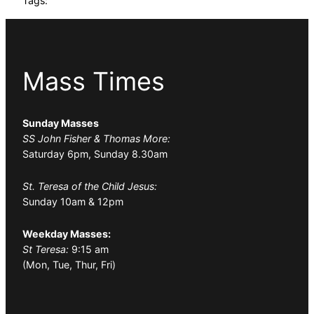
Tags:
Mass Times
Sunday Masses
SS John Fisher & Thomas More:
Saturday 6pm, Sunday 8.30am
St. Teresa of the Child Jesus:
Sunday 10am & 12pm
Weekday Masses:
St Teresa:
9:15 am
(Mon, Tue, Thur, Fri)