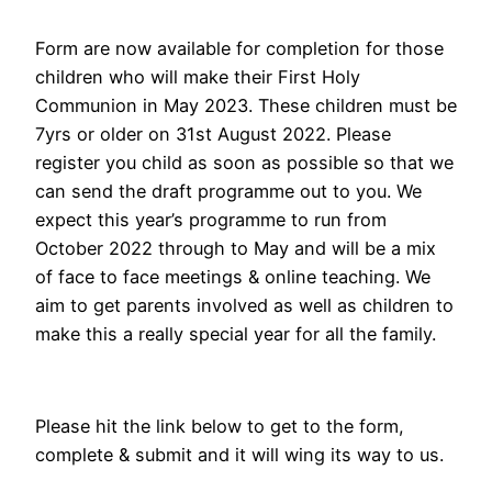
Form are now available for completion for those
children who will make their First Holy
Communion in May 2023. These children must be
7yrs or older on 31st August 2022. Please
register you child as soon as possible so that we
can send the draft programme out to you. We
expect this year’s programme to run from
October 2022 through to May and will be a mix
of face to face meetings & online teaching. We
aim to get parents involved as well as children to
make this a really special year for all the family.
Please hit the link below to get to the form,
complete & submit and it will wing its way to us.