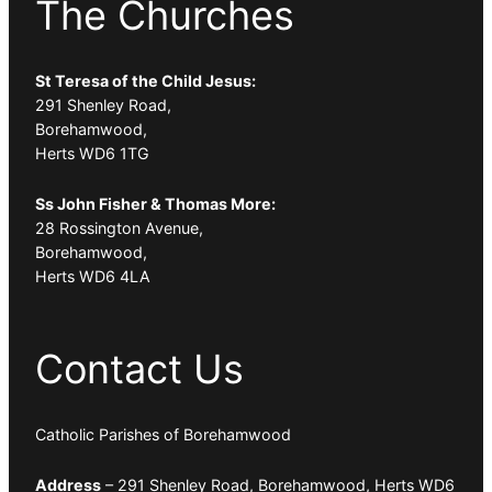
The Churches
St Teresa of the Child Jesus:
291 Shenley Road,
Borehamwood,
Herts WD6 1TG
Ss John Fisher & Thomas More:
28 Rossington Avenue,
Borehamwood,
Herts WD6 4LA
Contact Us
Catholic Parishes of Borehamwood
Address
– 291 Shenley Road, Borehamwood, Herts WD6