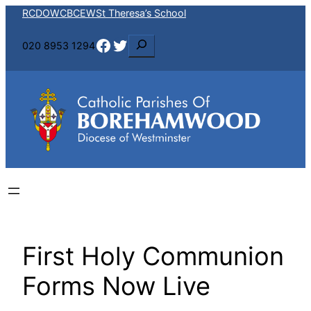
Skip
RCDOW
CBCEW
St Theresa’s School
to
Facebook
Twitter
S
020 8953 1294
content
e
a
r
c
h
First Holy Communion
Forms Now Live