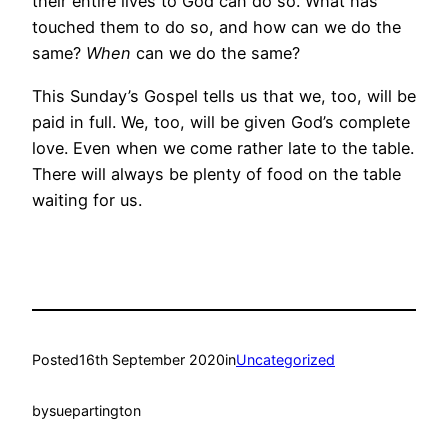
their entire lives to God can do so. What has
touched them to do so, and how can we do the
same?
When
can we do the same?
This Sunday’s Gospel tells us that we, too, will be
paid in full. We, too, will be given God’s complete
love. Even when we come rather late to the table.
There will always be plenty of food on the table
waiting for us.
Posted
16th September 2020
in
Uncategorized
by
suepartington