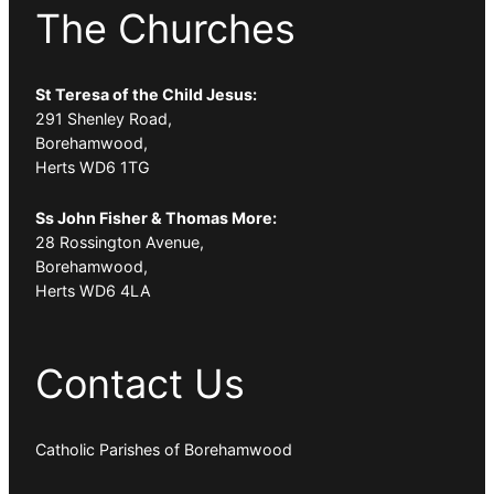
The Churches
St Teresa of the Child Jesus:
291 Shenley Road,
Borehamwood,
Herts WD6 1TG
Ss John Fisher & Thomas More:
28 Rossington Avenue,
Borehamwood,
Herts WD6 4LA
Contact Us
Catholic Parishes of Borehamwood