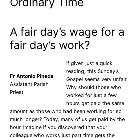
Ordinary Time
A fair day’s wage for a
fair day’s work?
If given just a quick
reading, this Sunday’s
Fr Antonio Pineda
Gospel seems very unfair.
Assistant Parish
Why should those who
Priest
worked for just a few
hours get paid the same
amount as those who had been working for so
much longer? Today, many of us get paid by the
hour. Imagine if you discovered that your
colleague who works just part time gets the