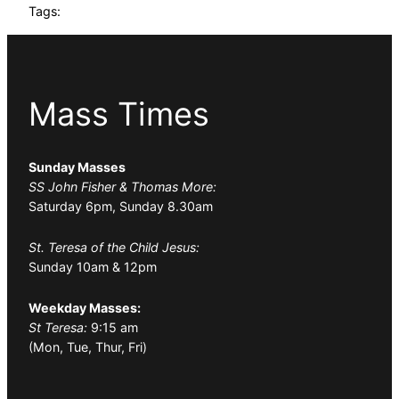
Tags:
Mass Times
Sunday Masses
SS John Fisher & Thomas More:
Saturday 6pm, Sunday 8.30am
St. Teresa of the Child Jesus:
Sunday 10am & 12pm
Weekday Masses:
St Teresa:
9:15 am
(Mon, Tue, Thur, Fri)