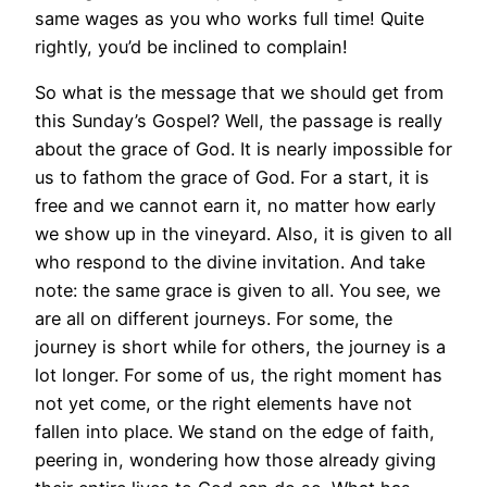
same wages as you who works full time! Quite
rightly, you’d be inclined to complain!
So what is the message that we should get from
this Sunday’s Gospel? Well, the passage is really
about the grace of God. It is nearly impossible for
us to fathom the grace of God. For a start, it is
free and we cannot earn it, no matter how early
we show up in the vineyard. Also, it is given to all
who respond to the divine invitation. And take
note: the same grace is given to all. You see, we
are all on different journeys. For some, the
journey is short while for others, the journey is a
lot longer. For some of us, the right moment has
not yet come, or the right elements have not
fallen into place. We stand on the edge of faith,
peering in, wondering how those already giving