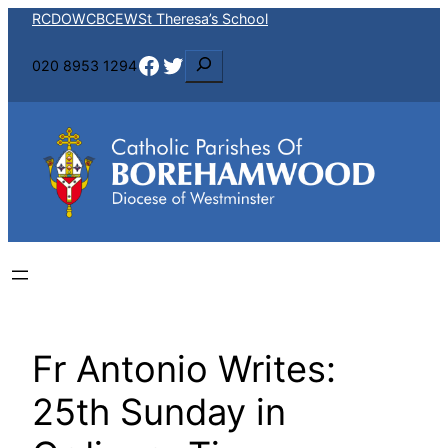
Skip
RCDOW
CBCEW
St Theresa’s School
to
Facebook
Twitter
S
020 8953 1294
content
e
a
r
c
h
Fr Antonio Writes:
25th Sunday in