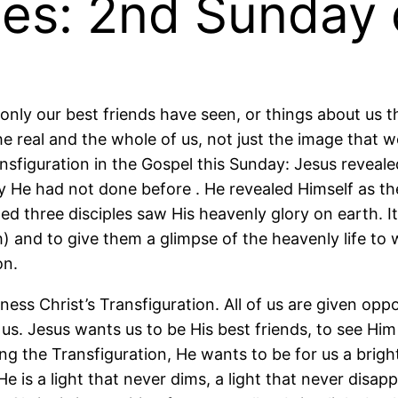
tes: 2nd Sunday 
 only our best friends have seen, or things about us t
 real and the whole of us, not just the image that we l
figuration in the Gospel this Sunday: Jesus revealed 
 He had not done before . He revealed Himself as th
eged three disciples saw His heavenly glory on earth.
) and to give them a glimpse of the heavenly life to
on.
ss Christ’s Transfiguration. All of us are given oppor
. Jesus wants us to be His best friends, to see Him a
g the Transfiguration, He wants to be for us a bright,
is a light that never dims, a light that never disapp