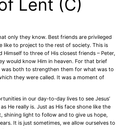
of Lent (C)
hat only they know. Best friends are privileged
ike to project to the rest of society. This is
Himself to three of His closest friends – Peter,
ey would know Him in heaven. For that brief
 It was both to strengthen them for what was to
 which they were called. It was a moment of
tunities in our day-to-day lives to see Jesus’
s He really is. Just as His face shone like the
 shining light to follow and to give us hope,
ears. It is just sometimes, we allow ourselves to