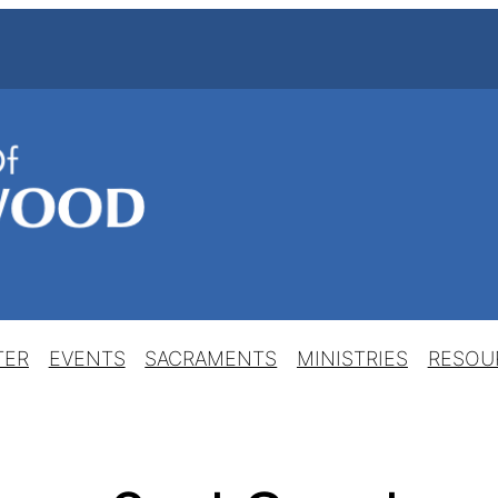
TER
EVENTS
SACRAMENTS
MINISTRIES
RESOU