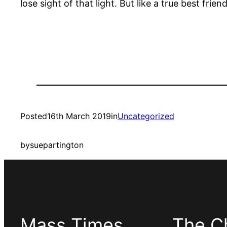
lose sight of that light. But like a true best friend
Posted
16th March 2019
in
Uncategorized
by
suepartington
Mass Times
The C