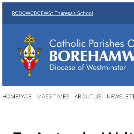
Skip
RCDOW
CBCEW
St Theresa’s School
to
content
HOMEPAGE
MASS TIMES
ABOUT US
NEWSLET