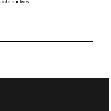
 into our lives.