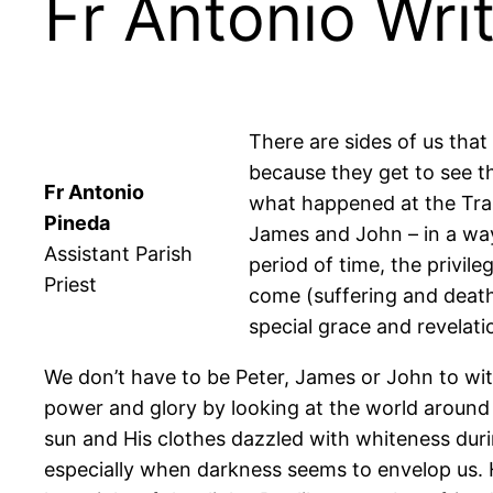
Fr Antonio Wri
There are sides of us that
because they get to see the
Fr Antonio
what happened at the Trans
Pineda
James and John – in a way
Assistant Parish
period of time, the privil
Priest
come (suffering and death
special grace and revelati
We don’t have to be Peter, James or John to witne
power and glory by looking at the world around us
sun and His clothes dazzled with whiteness durin
especially when darkness seems to envelop us. He 