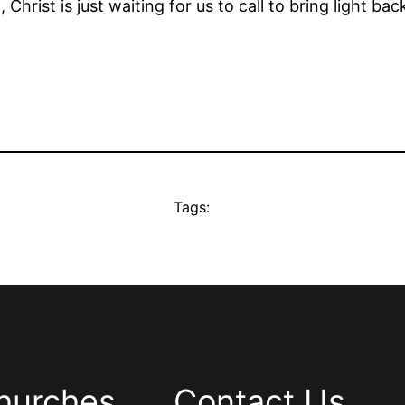
, Christ is just waiting for us to call to bring light back
Tags:
hurches
Contact Us