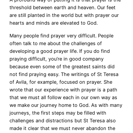
threshold between earth and heaven. Our feet
are still planted in the world but with prayer our
hearts and minds are elevated to God.
Many people find prayer very difficult. People
often talk to me about the challenges of
developing a good prayer life. If you do find
praying difficult, you’re in good company
because even some of the greatest saints did
not find praying easy. The writings of St Teresa
of Avila, for example, focused on prayer. She
wrote that our experience with prayer is a path
that we must all follow each in our own way as
we make our journey home to God. As with many
journeys, the first steps may be filled with
challenges and distractions but St Teresa also
made it clear that we must never abandon the