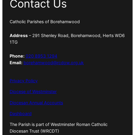
Contact Us
Catholic Parishes of Borehamwood
Address
– 291 Shenley Road, Borehamwood, Herts WD6
1TG
Phone:
020 8953 1294
Email:
borehamwood@rcdow.org.uk
Privacy Policy
Diocese of Westminster
Diocesan Annual Accounts
Dashboard
The Parish is part of Westminster Roman Catholic
Diocesan Trust (WRCDT)