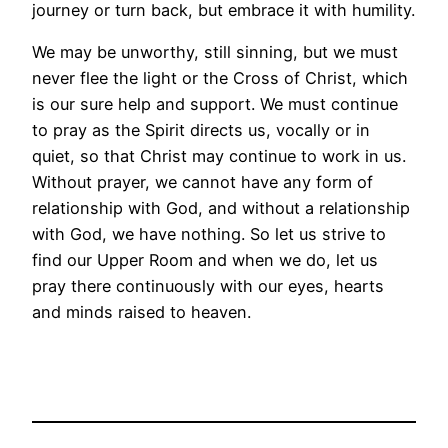
journey or turn back, but embrace it with humility.
We may be unworthy, still sinning, but we must
never flee the light or the Cross of Christ, which
is our sure help and support. We must continue
to pray as the Spirit directs us, vocally or in
quiet, so that Christ may continue to work in us.
Without prayer, we cannot have any form of
relationship with God, and without a relationship
with God, we have nothing. So let us strive to
find our Upper Room and when we do, let us
pray there continuously with our eyes, hearts
and minds raised to heaven.