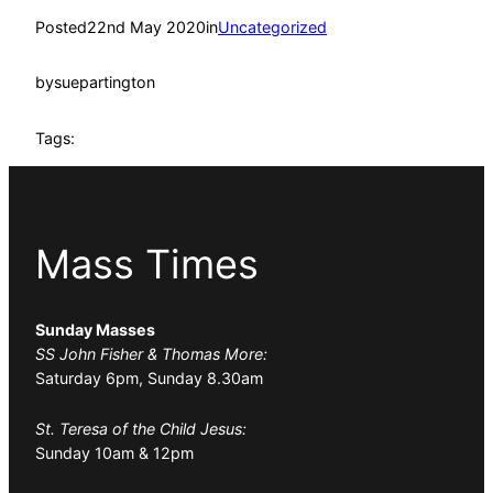
Posted
22nd May 2020
in
Uncategorized
by
suepartington
Tags:
Mass Times
Sunday Masses
SS John Fisher & Thomas More:
Saturday 6pm, Sunday 8.30am
St. Teresa of the Child Jesus:
Sunday 10am & 12pm