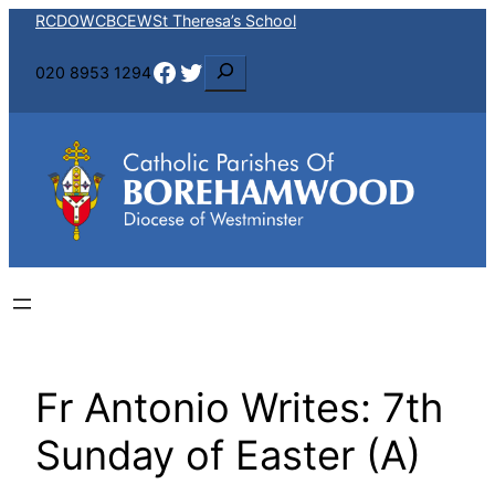
Skip
RCDOW
CBCEW
St Theresa’s School
to
Facebook
Twitter
S
020 8953 1294
content
e
a
r
c
h
Fr Antonio Writes: 7th
Sunday of Easter (A)