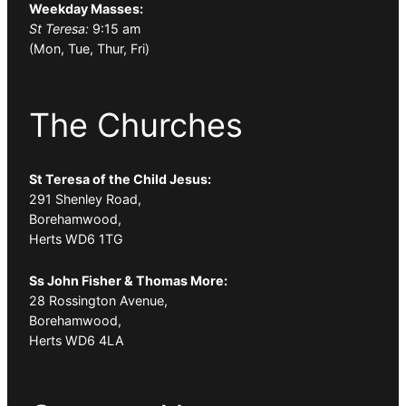
Weekday Masses:
St Teresa:
9:15 am
(Mon, Tue, Thur, Fri)
The Churches
St Teresa of the Child Jesus:
291 Shenley Road,
Borehamwood,
Herts WD6 1TG
Ss John Fisher & Thomas More:
28 Rossington Avenue,
Borehamwood,
Herts WD6 4LA