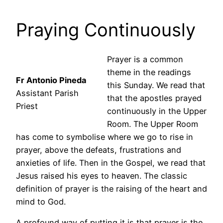
Praying Continuously
Prayer is a common
theme in the readings
Fr Antonio Pineda
this Sunday. We read that
Assistant Parish
that the apostles prayed
Priest
continuously in the Upper
Room. The Upper Room
has come to symbolise where we go to rise in
prayer, above the defeats, frustrations and
anxieties of life. Then in the Gospel, we read that
Jesus raised his eyes to heaven. The classic
definition of prayer is the raising of the heart and
mind to God.
A profound way of putting it is that prayer is the