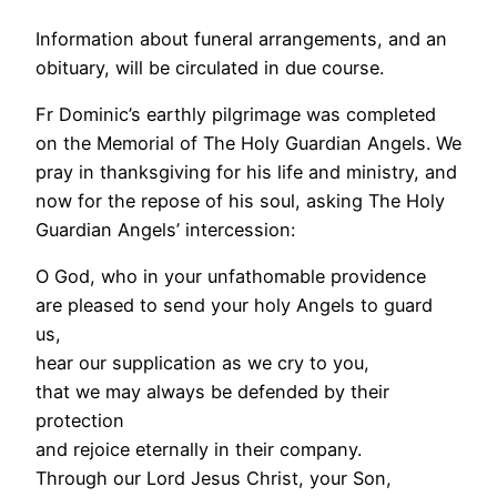
Information about funeral arrangements, and an
obituary, will be circulated in due course.
Fr Dominic’s earthly pilgrimage was completed
on the Memorial of The Holy Guardian Angels. We
pray in thanksgiving for his life and ministry, and
now for the repose of his soul, asking The Holy
Guardian Angels’ intercession:
O God, who in your unfathomable providence
are pleased to send your holy Angels to guard
us,
hear our supplication as we cry to you,
that we may always be defended by their
protection
and rejoice eternally in their company.
Through our Lord Jesus Christ, your Son,