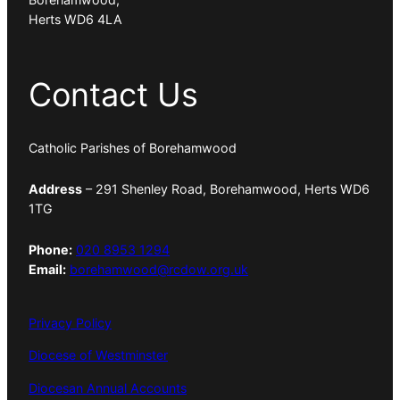
Herts WD6 4LA
Contact Us
Catholic Parishes of Borehamwood
Address
– 291 Shenley Road, Borehamwood, Herts WD6
1TG
Phone:
020 8953 1294
Email:
borehamwood@rcdow.org.uk
Privacy Policy
Diocese of Westminster
Diocesan Annual Accounts