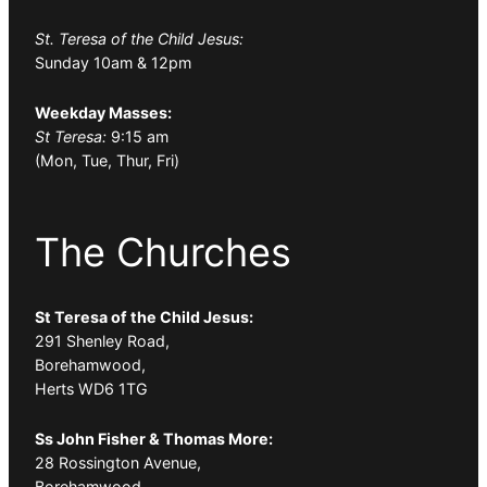
St. Teresa of the Child Jesus:
Sunday 10am & 12pm
Weekday Masses:
St Teresa:
9:15 am
(Mon, Tue, Thur, Fri)
The Churches
St Teresa of the Child Jesus:
291 Shenley Road,
Borehamwood,
Herts WD6 1TG
Ss John Fisher & Thomas More:
28 Rossington Avenue,
Borehamwood,