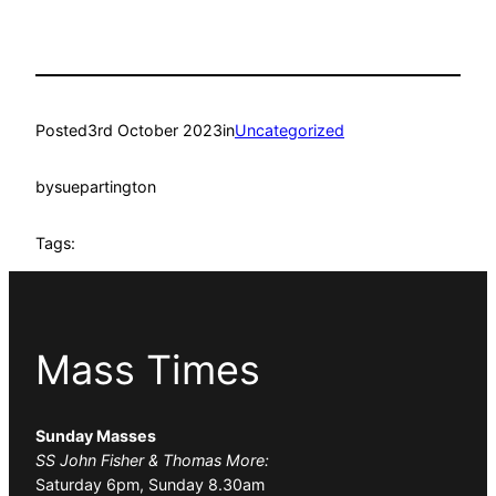
Posted
3rd October 2023
in
Uncategorized
by
suepartington
Tags:
Mass Times
Sunday Masses
SS John Fisher & Thomas More:
Saturday 6pm, Sunday 8.30am