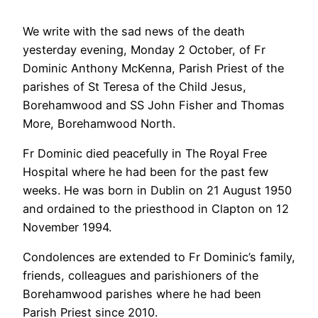
We write with the sad news of the death
yesterday evening, Monday 2 October, of Fr
Dominic Anthony McKenna, Parish Priest of the
parishes of St Teresa of the Child Jesus,
Borehamwood and SS John Fisher and Thomas
More, Borehamwood North.
Fr Dominic died peacefully in The Royal Free
Hospital where he had been for the past few
weeks. He was born in Dublin on 21 August 1950
and ordained to the priesthood in Clapton on 12
November 1994.
Condolences are extended to Fr Dominic’s family,
friends, colleagues and parishioners of the
Borehamwood parishes where he had been
Parish Priest since 2010.