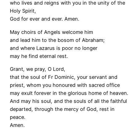
who lives and reigns with you in the unity of the
Holy Spirit,
God for ever and ever. Amen.
May choirs of Angels welcome him
and lead him to the bosom of Abraham;
and where Lazarus is poor no longer
may he find eternal rest.
Grant, we pray, O Lord,
that the soul of Fr Dominic, your servant and
priest, whom you honoured with sacred office
may exult forever in the glorious home of heaven.
And may his soul, and the souls of all the faithful
departed, through the mercy of God, rest in
peace.
Amen.