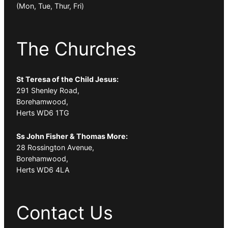
(Mon, Tue, Thur, Fri)
The Churches
St Teresa of the Child Jesus:
291 Shenley Road,
Borehamwood,
Herts WD6 1TG
Ss John Fisher & Thomas More:
28 Rossington Avenue,
Borehamwood,
Herts WD6 4LA
Contact Us