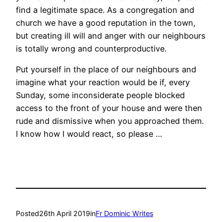
find a legitimate space. As a congregation and
church we have a good reputation in the town,
but creating ill will and anger with our neighbours
is totally wrong and counterproductive.
Put yourself in the place of our neighbours and
imagine what your reaction would be if, every
Sunday, some inconsiderate people blocked
access to the front of your house and were then
rude and dismissive when you approached them.
I know how I would react, so please …
Posted
26th April 2019
in
Fr Dominic Writes