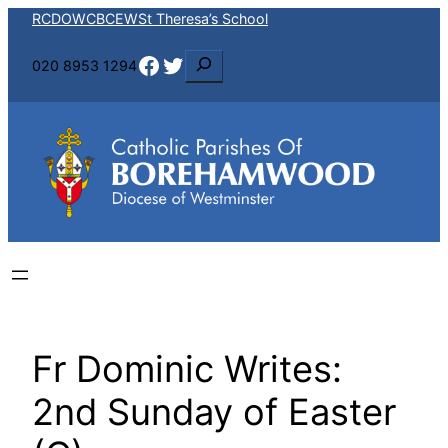
Skip
RCDOW
CBCEW
St Theresa’s School
to
Facebook
Twitter
S
020 8953 1294
content
e
a
r
c
h
Fr Dominic Writes:
2nd Sunday of Easter