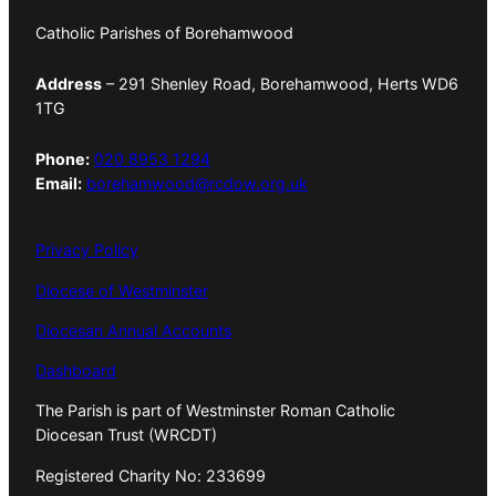
Catholic Parishes of Borehamwood
Address
– 291 Shenley Road, Borehamwood, Herts WD6
1TG
Phone:
020 8953 1294
Email:
borehamwood@rcdow.org.uk
Privacy Policy
Diocese of Westminster
Diocesan Annual Accounts
Dashboard
The Parish is part of Westminster Roman Catholic
Diocesan Trust (WRCDT)
Registered Charity No: 233699