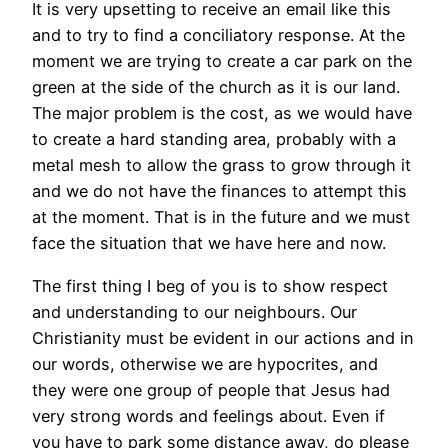
It is very upsetting to receive an email like this
and to try to find a conciliatory response. At the
moment we are trying to create a car park on the
green at the side of the church as it is our land.
The major problem is the cost, as we would have
to create a hard standing area, probably with a
metal mesh to allow the grass to grow through it
and we do not have the finances to attempt this
at the moment. That is in the future and we must
face the situation that we have here and now.
The first thing I beg of you is to show respect
and understanding to our neighbours. Our
Christianity must be evident in our actions and in
our words, otherwise we are hypocrites, and
they were one group of people that Jesus had
very strong words and feelings about. Even if
you have to park some distance away, do please