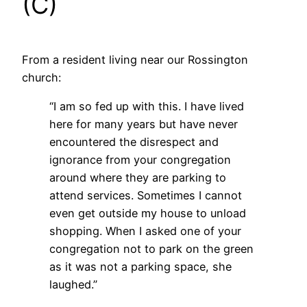
(C)
From a resident living near our Rossington
church:
“I am so fed up with this. I have lived
here for many years but have never
encountered the disrespect and
ignorance from your congregation
around where they are parking to
attend services. Sometimes I cannot
even get outside my house to unload
shopping. When I asked one of your
congregation not to park on the green
as it was not a parking space, she
laughed.”