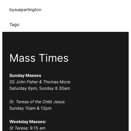
by
suepartington
Tags:
Mass Times
Sunday Masses
SS John Fisher & Thomas More:
Saturday 6pm, Sunday 8.30am
St. Teresa of the Child Jesus:
Sunday 10am & 12pm
Weekday Masses:
St Teresa:
9:15 am