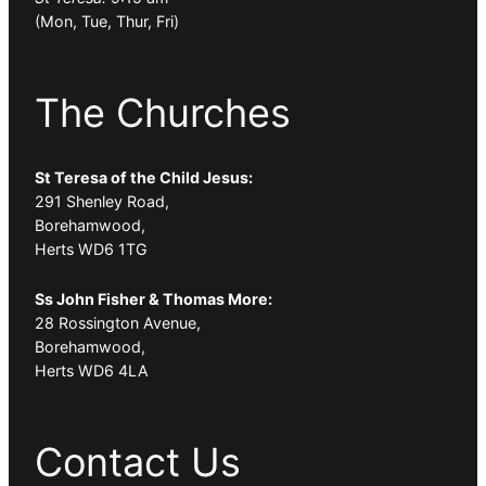
(Mon, Tue, Thur, Fri)
The Churches
St Teresa of the Child Jesus:
291 Shenley Road,
Borehamwood,
Herts WD6 1TG
Ss John Fisher & Thomas More:
28 Rossington Avenue,
Borehamwood,
Herts WD6 4LA
Contact Us