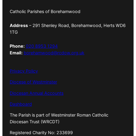
Catholic Parishes of Borehamwood
Address
– 291 Shenley Road, Borehamwood, Herts WD6
1TG
Phone:
020 8953 1294
Email:
borehamwood@rcdow.org.uk
Privacy Policy
Diocese of Westminster
Diocesan Annual Accounts
Dashboard
The Parish is part of Westminster Roman Catholic
Diocesan Trust (WRCDT)
Registered Charity No: 233699