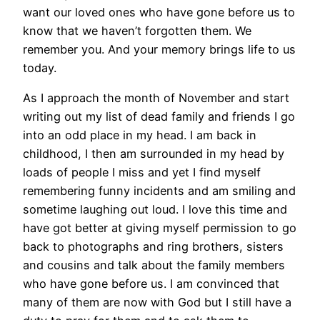
want our loved ones who have gone before us to
know that we haven’t forgotten them. We
remember you. And your memory brings life to us
today.
As I approach the month of November and start
writing out my list of dead family and friends I go
into an odd place in my head. I am back in
childhood, I then am surrounded in my head by
loads of people I miss and yet I find myself
remembering funny incidents and am smiling and
sometime laughing out loud. I love this time and
have got better at giving myself permission to go
back to photographs and ring brothers, sisters
and cousins and talk about the family members
who have gone before us. I am convinced that
many of them are now with God but I still have a