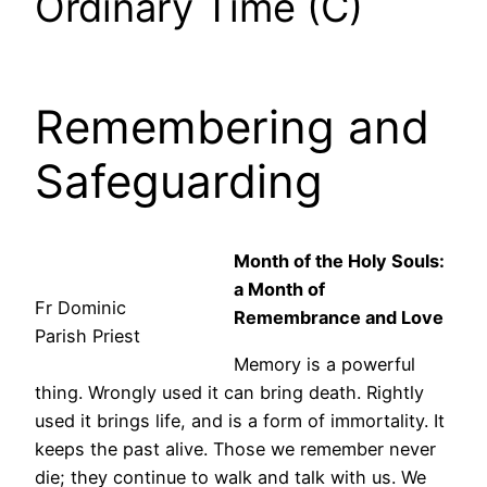
Ordinary Time (C)
Remembering and
Safeguarding
Month of the Holy Souls:
a Month of
Fr Dominic
Remembrance and Love
Parish Priest
Memory is a powerful
thing. Wrongly used it can bring death. Rightly
used it brings life, and is a form of immortality. It
keeps the past alive. Those we remember never
die; they continue to walk and talk with us. We