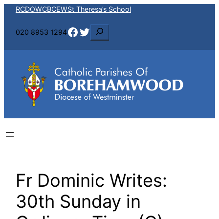
Skip
RCDOW
CBCEW
St Theresa’s School
to
Facebook
Twitter
S
020 8953 1294
content
e
a
r
c
h
Fr Dominic Writes:
30th Sunday in