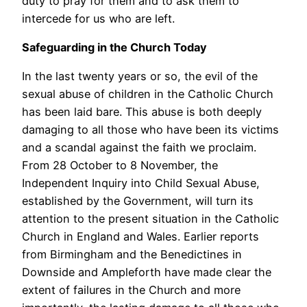
duty to pray for them and to ask them to
intercede for us who are left.
Safeguarding in the Church Today
In the last twenty years or so, the evil of the
sexual abuse of children in the Catholic Church
has been laid bare. This abuse is both deeply
damaging to all those who have been its victims
and a scandal against the faith we proclaim.
From 28 October to 8 November, the
Independent Inquiry into Child Sexual Abuse,
established by the Government, will turn its
attention to the present situation in the Catholic
Church in England and Wales. Earlier reports
from Birmingham and the Benedictines in
Downside and Ampleforth have made clear the
extent of failures in the Church and more