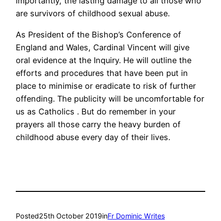
importantly, the lasting damage to all those who
are survivors of childhood sexual abuse.
As President of the Bishop’s Conference of
England and Wales, Cardinal Vincent will give
oral evidence at the Inquiry. He will outline the
efforts and procedures that have been put in
place to minimise or eradicate to risk of further
offending. The publicity will be uncomfortable for
us as Catholics . But do remember in your
prayers all those carry the heavy burden of
childhood abuse every day of their lives.
Posted
25th October 2019
in
Fr Dominic Writes