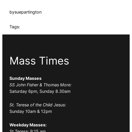
by
suepartington
Tags:
Mass Times
Sunday Masses
SS John Fisher & Thomas More:
Saturday 6pm, Sunday 8.30am
St. Teresa of the Child Jesus:
Sunday 10am & 12pm
Weekday Masses:
St Teresa:
9:15 am