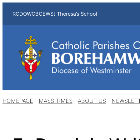
Skip
RCDOW
CBCEW
St Theresa’s School
to
content
HOMEPAGE
MASS TIMES
ABOUT US
NEWSLET