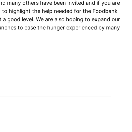
 and many others have been invited and if you are
ent to highlight the help needed for the Foodbank
 at a good level. We are also hoping to expand our
lunches to ease the hunger experienced by many