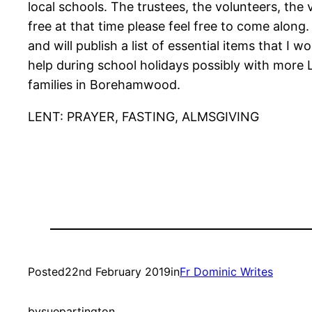
local schools. The trustees, the volunteers, the
free at that time please feel free to come along.
and will publish a list of essential items that I
help during school holidays possibly with mor
families in Borehamwood.
LENT: PRAYER, FASTING, ALMSGIVING
Posted
22nd February 2019
in
Fr Dominic Writes
by
suepartington