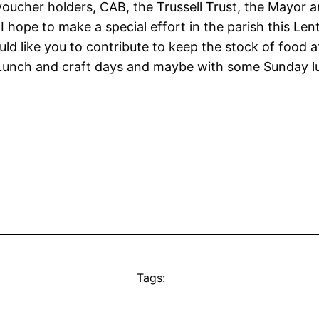
 voucher holders, CAB, the Trussell Trust, the Mayor
 I hope to make a special effort in the parish this L
 would like you to contribute to keep the stock of food
e Lunch and craft days and maybe with some Sunday 
Tags: