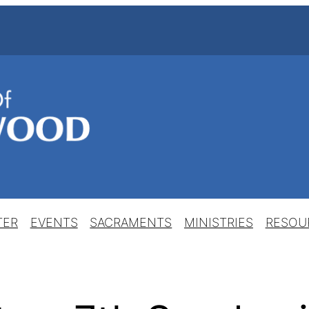
TER
EVENTS
SACRAMENTS
MINISTRIES
RESOU