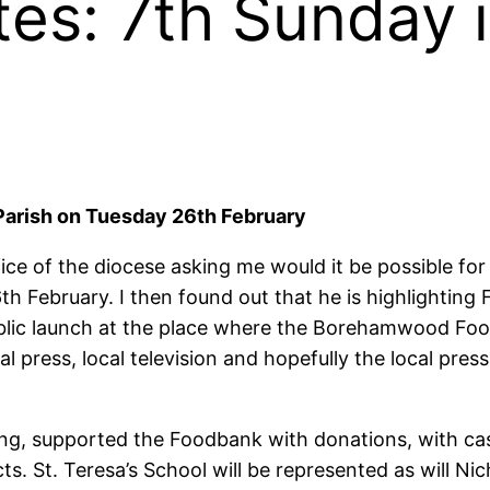
tes: 7th Sunday 
 Parish on Tuesday 26th February
ce of the diocese asking me would it be possible for
 February. I then found out that he is highlighting F
ublic launch at the place where the Borehamwood Food
press, local television and hopefully the local press.
ing, supported the Foodbank with donations, with ca
. St. Teresa’s School will be represented as will Ni