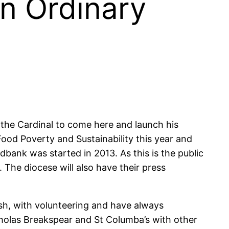
in Ordinary
 the Cardinal to come here and launch his
ood Poverty and Sustainability this year and
bank was started in 2013. As this is the public
 The diocese will also have their press
sh, with volunteering and have always
cholas Breakspear and St Columba’s with other