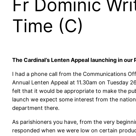
Fr Dominic Wri
Time (C)
The Cardinal’s Lenten Appeal launching in our
I had a phone call from the Communications Offi
Annual Lenten Appeal at 11.30am on Tuesday 26th
felt that it would be appropriate to make the p
launch we expect some interest from the national 
department there.
As parishioners you have, from the very beginn
responded when we were low on certain products