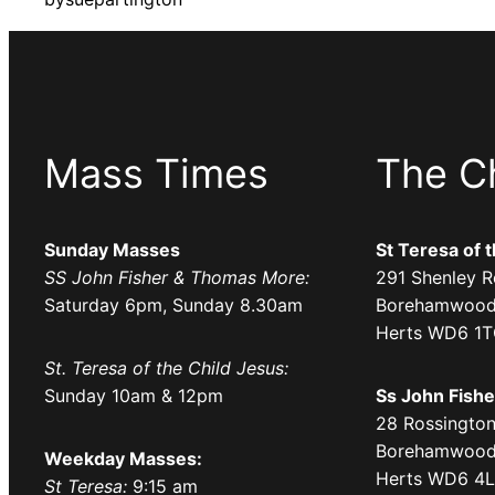
Mass Times
The C
Sunday Masses
St Teresa of 
SS John Fisher & Thomas More:
291 Shenley R
Saturday 6pm, Sunday 8.30am
Borehamwood
Herts WD6 1
St. Teresa of the Child Jesus:
Sunday 10am & 12pm
Ss John Fish
28 Rossington
Borehamwood
Weekday Masses:
Herts WD6 4
St Teresa:
9:15 am