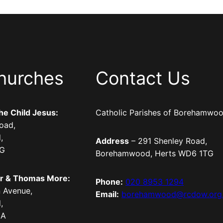
hurches
Contact Us
the Child Jesus:
Catholic Parishes of Borehamwo
oad,
,
Address
– 291 Shenley Road,
TG
Borehamwood, Herts WD6 1TG
er & Thomas More:
Phone:
020 8953 1294
 Avenue,
Email:
borehamwood@rcdow.org
,
LA