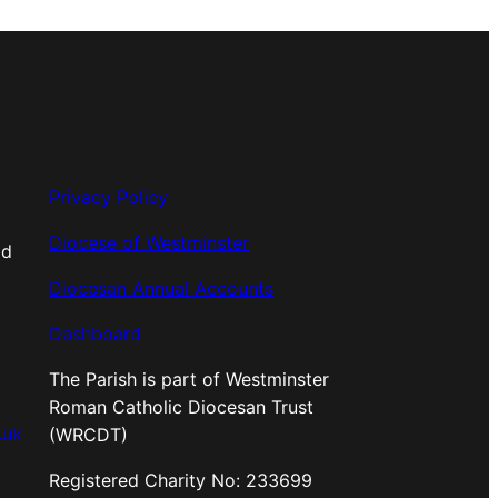
Privacy Policy
Diocese of Westminster
od
Diocesan Annual Accounts
Dashboard
The Parish is part of Westminster
Roman Catholic Diocesan Trust
.uk
(WRCDT)
Registered Charity No: 233699