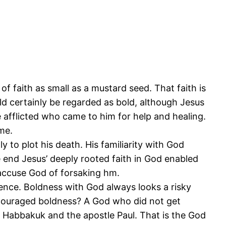
 of faith as small as a mustard seed. That faith is
ld certainly be regarded as bold, although Jesus
 afflicted who came to him for help and healing.
ome.
 to plot his death. His familiarity with God
 end Jesus’ deeply rooted faith in God enabled
 accuse God of forsaking hm.
ence. Boldness with God always looks a risky
ncouraged boldness? A God who did not get
 Habbakuk and the apostle Paul. That is the God