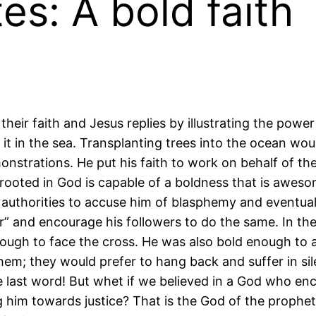
es: A bold faith
heir faith and Jesus replies by illustrating the power
it in the sea. Transplanting trees into the ocean wou
nstrations. He put his faith to work on behalf of the
is rooted in God is capable of a boldness that is awes
authorities to accuse him of blasphemy and eventually
” and encourage his followers to do the same. In the
nough to face the cross. He was also bold enough to
m; they would prefer to hang back and suffer in sil
e last word! But whet if we believed in a God who e
 him towards justice? That is the God of the prophet