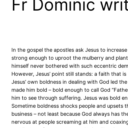
Fr Dominic writ
In the gospel the apostles ask Jesus to increase t
strong enough to uproot the mulberry and plant 
himself never bothered with such eccentric demo
However, Jesus’ point still stands: a faith that 
Jesus’ own boldness in dealing with God led the 
made him bold – bold enough to call God “Father
him to see through suffering. Jesus was bold e
Sometime boldness shocks people and upsets the
business – not least because God always has th
nervous at people screaming at him and coaxing