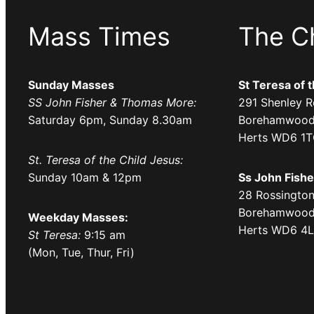
Mass Times
The C
Sunday Masses
St Teresa of 
SS John Fisher & Thomas More:
291 Shenley R
Saturday 6pm, Sunday 8.30am
Borehamwood
Herts WD6 1
St. Teresa of the Child Jesus:
Sunday 10am & 12pm
Ss John Fish
28 Rossington
Borehamwood
Weekday Masses:
Herts WD6 4
St Teresa:
9:15 am
(Mon, Tue, Thur, Fri)