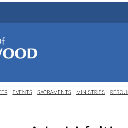
TER
EVENTS
SACRAMENTS
MINISTRIES
RESOU