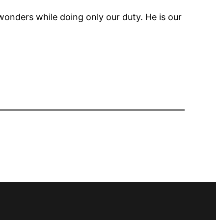
wonders while doing only our duty. He is our