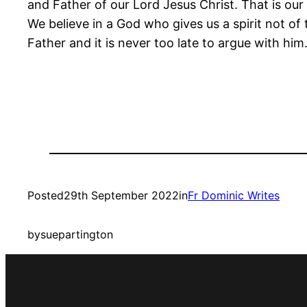
and Father of our Lord Jesus Christ. That is our
We believe in a God who gives us a spirit not o
Father and it is never too late to argue with him
Posted
29th September 2022
in
Fr Dominic Writes
by
suepartington