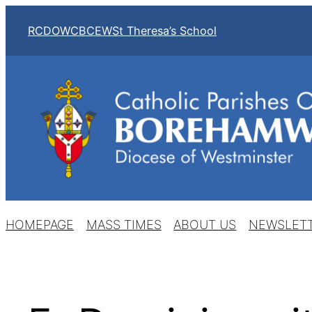
Skip
RCDOW
CBCEW
St Theresa’s School
to
content
HOMEPAGE
MASS TIMES
ABOUT US
NEWSLET