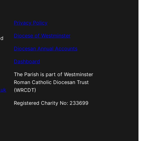
Privacy Policy
Diocese of Westminster
od
Diocesan Annual Accounts
Dashboard
The Parish is part of Westminster
Roman Catholic Diocesan Trust
.uk
(WRCDT)
Registered Charity No: 233699