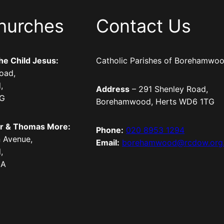
hurches
Contact Us
the Child Jesus:
Catholic Parishes of Borehamwo
oad,
,
Address
– 291 Shenley Road,
TG
Borehamwood, Herts WD6 1TG
er & Thomas More:
Phone:
020 8953 1294
 Avenue,
Email:
borehamwood@rcdow.org
,
LA