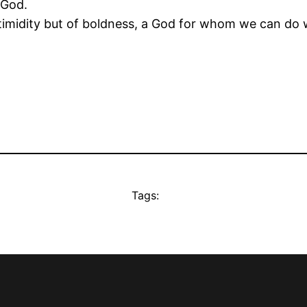
 God.
f timidity but of boldness, a God for whom we can do 
.
Tags: