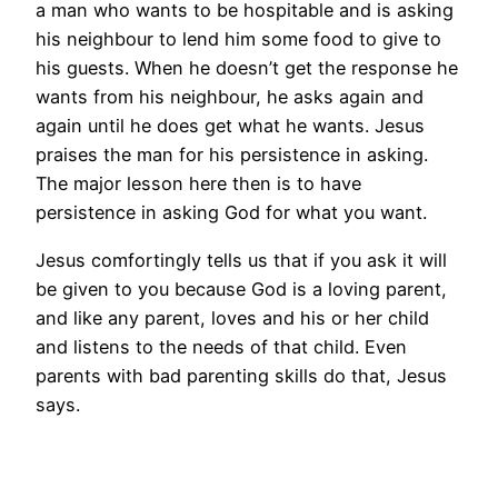
a man who wants to be hospitable and is asking
his neighbour to lend him some food to give to
his guests. When he doesn’t get the response he
wants from his neighbour, he asks again and
again until he does get what he wants. Jesus
praises the man for his persistence in asking.
The major lesson here then is to have
persistence in asking God for what you want.
Jesus comfortingly tells us that if you ask it will
be given to you because God is a loving parent,
and like any parent, loves and his or her child
and listens to the needs of that child. Even
parents with bad parenting skills do that, Jesus
says.