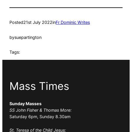
Posted
21st July 2022
in
Fr Dominic Writes
by
suepartington
Tags:
Mass Times
Sunday Masses
SS John Fisher & Thomas More:
Saturday 6pm, Sunday 8.30am
St. Teresa of the Child Jesus: