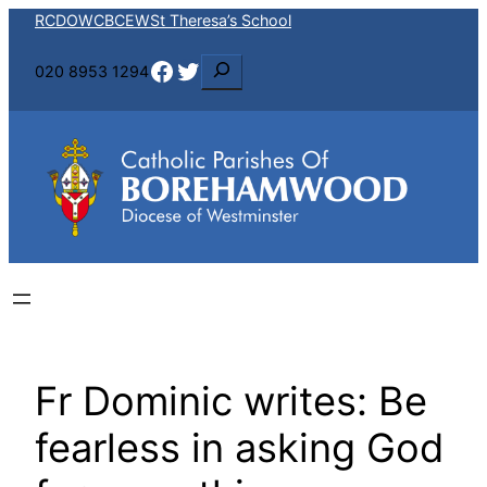
Skip
RCDOW
CBCEW
St Theresa’s School
to
Facebook
Twitter
S
020 8953 1294
content
e
a
r
c
h
Fr Dominic writes: Be
fearless in asking God