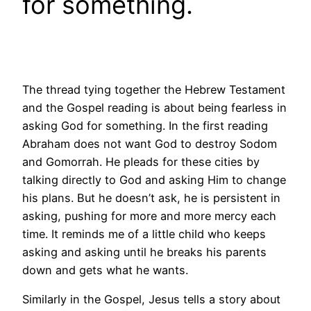
for something.
The thread tying together the Hebrew Testament
and the Gospel reading is about being fearless in
asking God for something. In the first reading
Abraham does not want God to destroy Sodom
and Gomorrah. He pleads for these cities by
talking directly to God and asking Him to change
his plans. But he doesn’t ask, he is persistent in
asking, pushing for more and more mercy each
time. It reminds me of a little child who keeps
asking and asking until he breaks his parents
down and gets what he wants.
Similarly in the Gospel, Jesus tells a story about