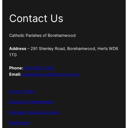
Contact Us
Catholic Parishes of Borehamwood
Address
– 291 Shenley Road, Borehamwood, Herts WD6
1TG
Phone:
020 8953 1294
Email:
borehamwood@rcdow.org.uk
Privacy Policy
Diocese of Westminster
Diocesan Annual Accounts
Dashboard