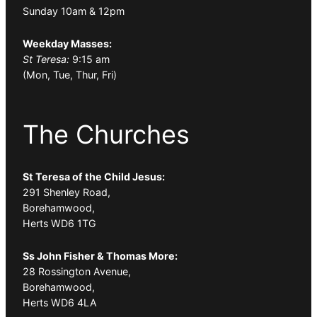
Sunday 10am & 12pm
Weekday Masses:
St Teresa:
9:15 am
(Mon, Tue, Thur, Fri)
The Churches
St Teresa of the Child Jesus:
291 Shenley Road,
Borehamwood,
Herts WD6 1TG
Ss John Fisher & Thomas More:
28 Rossington Avenue,
Borehamwood,
Herts WD6 4LA