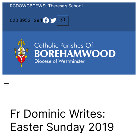
Skip
RCDOW
CBCEW
St Theresa’s School
to
Facebook
Twitter
S
020 8953 1294
content
e
a
r
c
h
Fr Dominic Writes:
Easter Sunday 2019