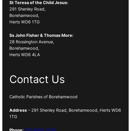
St Teresa of the Child Jesus:
291 Shenley Road,
Borehamwood,
Herts WD6 1TG
Ss John Fisher & Thomas More:
28 Rossington Avenue,
Borehamwood,
Herts WD6 4LA
Contact Us
Catholic Parishes of Borehamwood
Address
– 291 Shenley Road, Borehamwood, Herts WD6
1TG
Phone:
020 8953 1294