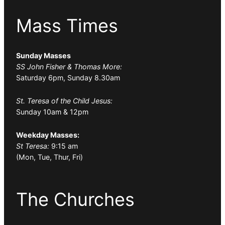
Mass Times
Sunday Masses
SS John Fisher & Thomas More:
Saturday 6pm, Sunday 8.30am
St. Teresa of the Child Jesus:
Sunday 10am & 12pm
Weekday Masses:
St Teresa:
9:15 am
(Mon, Tue, Thur, Fri)
The Churches