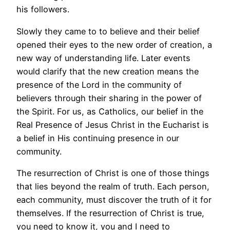
his followers.
Slowly they came to to believe and their belief
opened their eyes to the new order of creation, a
new way of understanding life. Later events
would clarify that the new creation means the
presence of the Lord in the community of
believers through their sharing in the power of
the Spirit. For us, as Catholics, our belief in the
Real Presence of Jesus Christ in the Eucharist is
a belief in His continuing presence in our
community.
The resurrection of Christ is one of those things
that lies beyond the realm of truth. Each person,
each community, must discover the truth of it for
themselves. If the resurrection of Christ is true,
you need to know it, you and I need to