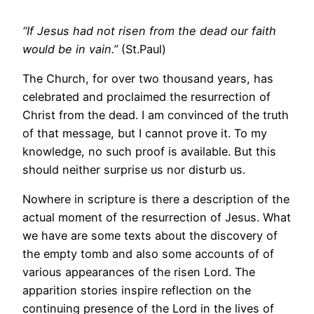
“If Jesus had not risen from the dead our faith
would be in vain.”
(St.Paul)
The Church, for over two thousand years, has
celebrated and proclaimed the resurrection of
Christ from the dead. I am convinced of the truth
of that message, but I cannot prove it. To my
knowledge, no such proof is available. But this
should neither surprise us nor disturb us.
Nowhere in scripture is there a description of the
actual moment of the resurrection of Jesus. What
we have are some texts about the discovery of
the empty tomb and also some accounts of of
various appearances of the risen Lord. The
apparition stories inspire reflection on the
continuing presence of the Lord in the lives of