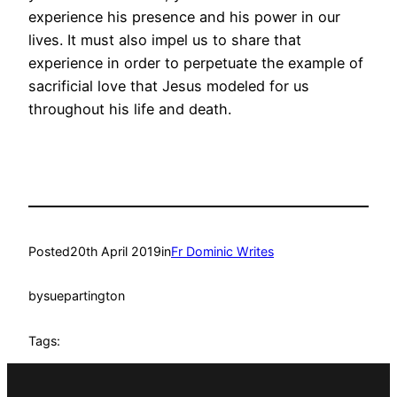
experience his presence and his power in our
lives. It must also impel us to share that
experience in order to perpetuate the example of
sacrificial love that Jesus modeled for us
throughout his life and death.
Posted
20th April 2019
in
Fr Dominic Writes
by
suepartington
Tags: