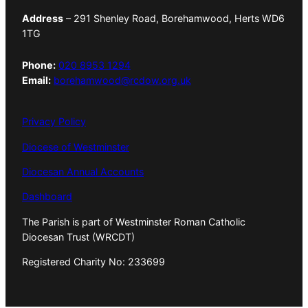
Address
– 291 Shenley Road, Borehamwood, Herts WD6
1TG
Phone:
020 8953 1294
Email:
borehamwood@rcdow.org.uk
Privacy Policy
Diocese of Westminster
Diocesan Annual Accounts
Dashboard
The Parish is part of Westminster Roman Catholic
Diocesan Trust (WRCDT)
Registered Charity No: 233699