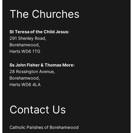
The Churches
St Teresa of the Child Jesus:
291 Shenley Road,
Borehamwood,
Herts WD6 1TG
Ss John Fisher & Thomas More:
28 Rossington Avenue,
Borehamwood,
Herts WD6 4LA
Contact Us
Catholic Parishes of Borehamwood