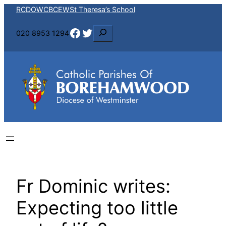
Skip
RCDOW
CBCEW
St Theresa’s School
to
Facebook
Twitter
S
020 8953 1294
content
e
a
r
c
h
Fr Dominic writes:
Expecting too little