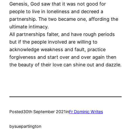
Genesis, God saw that it was not good for
people to live in loneliness and decreed a
partnership. The two became one, affording the
ultimate intimacy.
All partnerships falter, and have rough periods
but if the people involved are willing to
acknowledge weakness and fault, practice
forgiveness and start over and over again then
the beauty of their love can shine out and dazzle.
Posted
30th September 2021
in
Fr Dominic Writes
by
suepartington