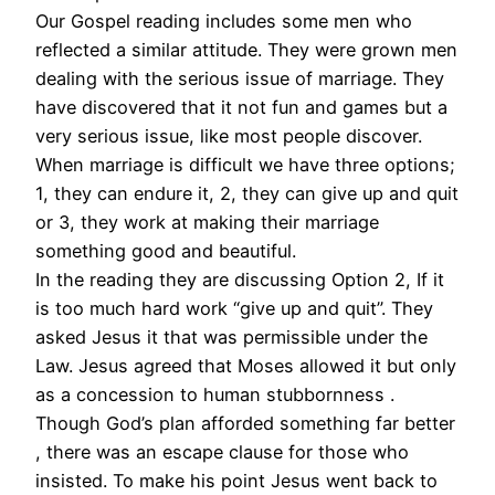
Our Gospel reading includes some men who
reflected a similar attitude. They were grown men
dealing with the serious issue of marriage. They
have discovered that it not fun and games but a
very serious issue, like most people discover.
When marriage is difficult we have three options;
1, they can endure it, 2, they can give up and quit
or 3, they work at making their marriage
something good and beautiful.
In the reading they are discussing Option 2, If it
is too much hard work “give up and quit”. They
asked Jesus it that was permissible under the
Law. Jesus agreed that Moses allowed it but only
as a concession to human stubbornness .
Though God’s plan afforded something far better
, there was an escape clause for those who
insisted. To make his point Jesus went back to