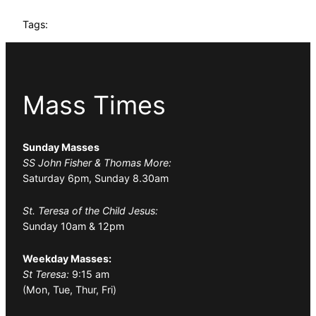
Tags:
Mass Times
Sunday Masses
SS John Fisher & Thomas More:
Saturday 6pm, Sunday 8.30am
St. Teresa of the Child Jesus:
Sunday 10am & 12pm
Weekday Masses:
St Teresa:
9:15 am
(Mon, Tue, Thur, Fri)