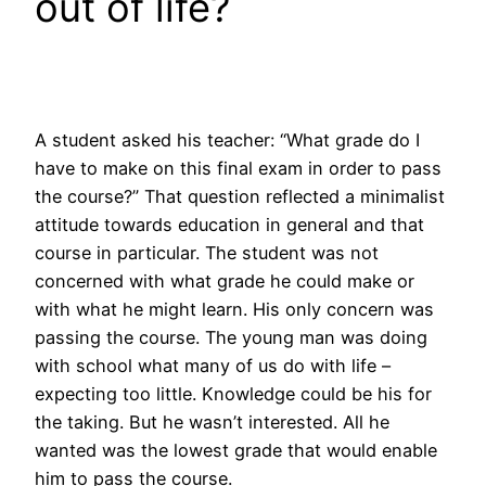
out of life?
A student asked his teacher: “What grade do I
have to make on this final exam in order to pass
the course?” That question reflected a minimalist
attitude towards education in general and that
course in particular. The student was not
concerned with what grade he could make or
with what he might learn. His only concern was
passing the course. The young man was doing
with school what many of us do with life –
expecting too little. Knowledge could be his for
the taking. But he wasn’t interested. All he
wanted was the lowest grade that would enable
him to pass the course.