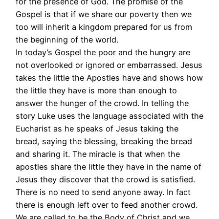
for the presence of God. The promise of the
Gospel is that if we share our poverty then we
too will inherit a kingdom prepared for us from
the beginning of the world.
In today’s Gospel the poor and the hungry are
not overlooked or ignored or embarrassed. Jesus
takes the little the Apostles have and shows how
the little they have is more than enough to
answer the hunger of the crowd. In telling the
story Luke uses the language associated with the
Eucharist as he speaks of Jesus taking the
bread, saying the blessing, breaking the bread
and sharing it. The miracle is that when the
apostles share the little they have in the name of
Jesus they discover that the crowd is satisfied.
There is no need to send anyone away. In fact
there is enough left over to feed another crowd.
We are called to be the Body of Christ and we