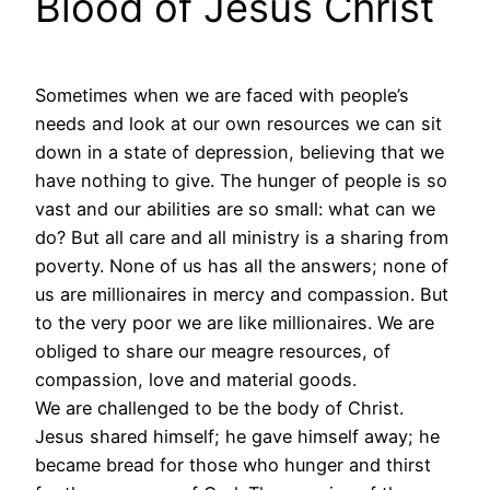
Blood of Jesus Christ
Sometimes when we are faced with people’s
needs and look at our own resources we can sit
down in a state of depression, believing that we
have nothing to give. The hunger of people is so
vast and our abilities are so small: what can we
do? But all care and all ministry is a sharing from
poverty. None of us has all the answers; none of
us are millionaires in mercy and compassion. But
to the very poor we are like millionaires. We are
obliged to share our meagre resources, of
compassion, love and material goods.
We are challenged to be the body of Christ.
Jesus shared himself; he gave himself away; he
became bread for those who hunger and thirst