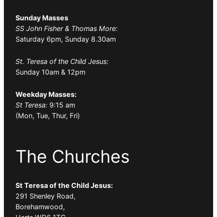
Sunday Masses
SS John Fisher & Thomas More:
Saturday 6pm, Sunday 8.30am
St. Teresa of the Child Jesus:
Sunday 10am & 12pm
Weekday Masses:
St Teresa:
9:15 am
(Mon, Tue, Thur, Fri)
The Churches
St Teresa of the Child Jesus:
291 Shenley Road,
Borehamwood,