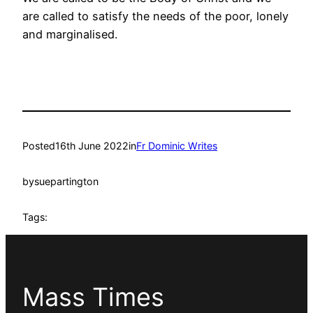
are called to satisfy the needs of the poor, lonely
and marginalised.
Posted
16th June 2022
in
Fr Dominic Writes
by
suepartington
Tags:
Mass Times