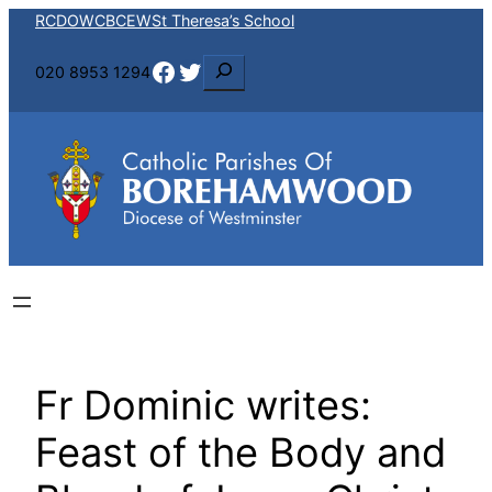
Skip
RCDOW
CBCEW
St Theresa’s School
to
Facebook
Twitter
S
020 8953 1294
content
e
a
r
c
h
Fr Dominic writes:
Feast of the Body and