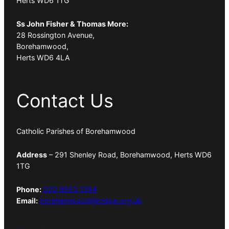
Herts WD6 1TG
Ss John Fisher & Thomas More:
28 Rossington Avenue,
Borehamwood,
Herts WD6 4LA
Contact Us
Catholic Parishes of Borehamwood
Address
– 291 Shenley Road, Borehamwood, Herts WD6
1TG
Phone:
020 8953 1294
Email:
borehamwood@rcdow.org.uk