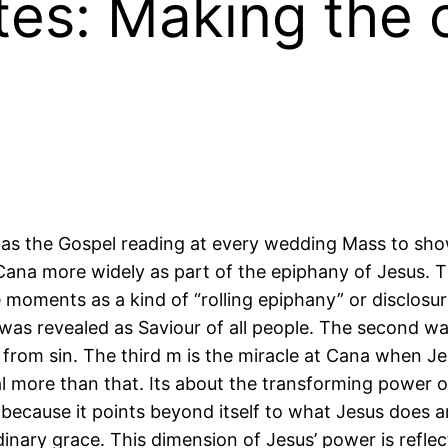
tes: Making the 
as the Gospel reading at every wedding Mass to show
t Cana more widely as part of the epiphany of Jesus.
ee moments as a kind of “rolling epiphany” or disclosu
was revealed as Saviour of all people. The second w
 from sin. The third m is the miracle at Cana when J
eal more than that. Its about the transforming power 
n”, because it points beyond itself to what Jesus doe
rdinary grace. This dimension of Jesus’ power is refle