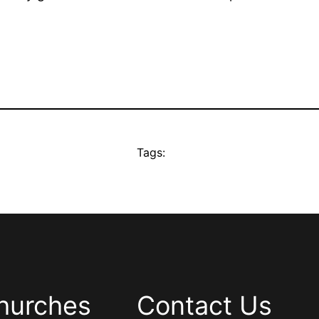
Tags:
hurches
Contact Us