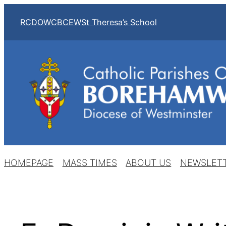
Skip
RCDOW
CBCEW
St Theresa’s School
to
content
HOMEPAGE
MASS TIMES
ABOUT US
NEWSLET