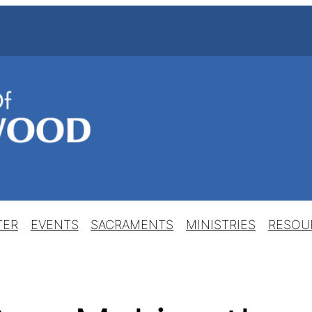
TER
EVENTS
SACRAMENTS
MINISTRIES
RESOU