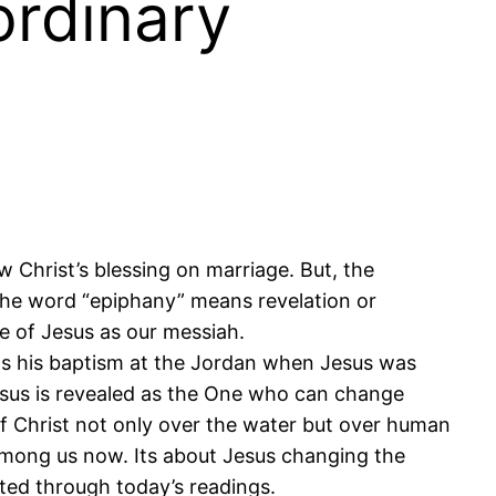
ordinary
 Christ’s blessing on marriage. But, the
 The word “epiphany” means revelation or
re of Jesus as our messiah.
as his baptism at the Jordan when Jesus was
esus is revealed as the One who can change
of Christ not only over the water but over human
s among us now. Its about Jesus changing the
cted through today’s readings.