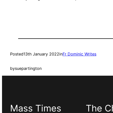
Posted
13th January 2022
in
Fr Dominic Writes
by
suepartington
Mass Times
The C