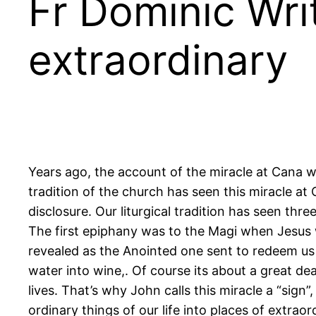
Fr Dominic Wri
extraordinary
Years ago, the account of the miracle at Cana w
tradition of the church has seen this miracle a
disclosure. Our liturgical tradition has seen thr
The first epiphany was to the Magi when Jesus 
revealed as the Anointed one sent to redeem us
water into wine,. Of course its about a great d
lives. That’s why John calls this miracle a “sig
ordinary things of our life into places of extrao