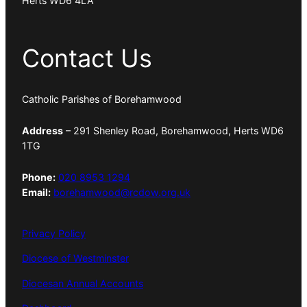
Herts WD6 4LA
Contact Us
Catholic Parishes of Borehamwood
Address
– 291 Shenley Road, Borehamwood, Herts WD6
1TG
Phone:
020 8953 1294
Email:
borehamwood@rcdow.org.uk
Privacy Policy
Diocese of Westminster
Diocesan Annual Accounts