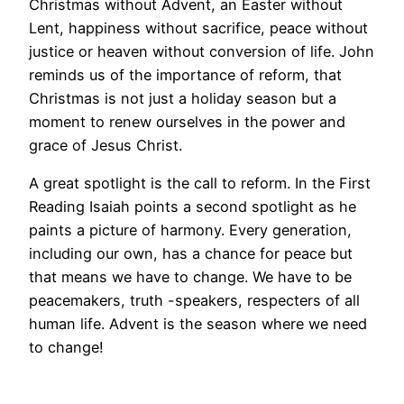
Christmas without Advent, an Easter without
Lent, happiness without sacrifice, peace without
justice or heaven without conversion of life. John
reminds us of the importance of reform, that
Christmas is not just a holiday season but a
moment to renew ourselves in the power and
grace of Jesus Christ.
A great spotlight is the call to reform. In the First
Reading Isaiah points a second spotlight as he
paints a picture of harmony. Every generation,
including our own, has a chance for peace but
that means we have to change. We have to be
peacemakers, truth -speakers, respecters of all
human life. Advent is the season where we need
to change!