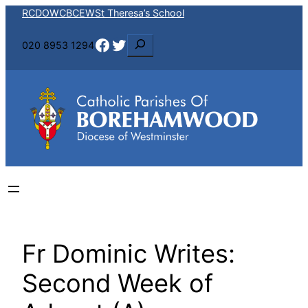
Skip
RCDOW
CBCEW
St Theresa’s School
to
Facebook
Twitter
S
020 8953 1294
content
e
a
r
c
h
Fr Dominic Writes:
Second Week of