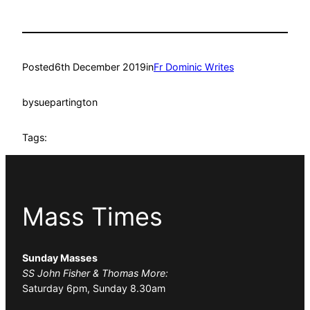
Posted
6th December 2019
in
Fr Dominic Writes
by
suepartington
Tags:
Mass Times
Sunday Masses
SS John Fisher & Thomas More:
Saturday 6pm, Sunday 8.30am