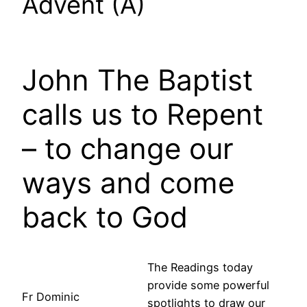
Advent (A)
John The Baptist
calls us to Repent
– to change our
ways and come
back to God
The Readings today
provide some powerful
Fr Dominic
spotlights to draw our