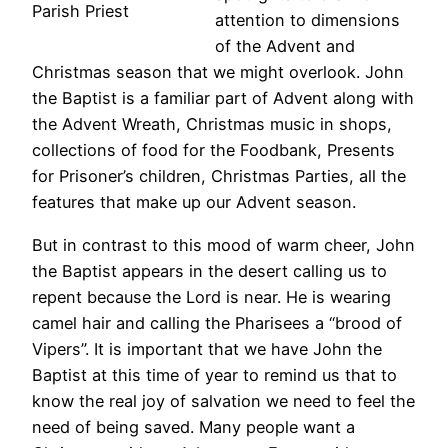
Parish Priest
attention to dimensions
of the Advent and
Christmas season that we might overlook. John
the Baptist is a familiar part of Advent along with
the Advent Wreath, Christmas music in shops,
collections of food for the Foodbank, Presents
for Prisoner’s children, Christmas Parties, all the
features that make up our Advent season.
But in contrast to this mood of warm cheer, John
the Baptist appears in the desert calling us to
repent because the Lord is near. He is wearing
camel hair and calling the Pharisees a “brood of
Vipers”. It is important that we have John the
Baptist at this time of year to remind us that to
know the real joy of salvation we need to feel the
need of being saved. Many people want a