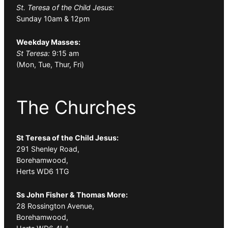
St. Teresa of the Child Jesus:
Sunday 10am & 12pm
Weekday Masses:
St Teresa:
9:15 am
(Mon, Tue, Thur, Fri)
The Churches
St Teresa of the Child Jesus:
291 Shenley Road,
Borehamwood,
Herts WD6 1TG
Ss John Fisher & Thomas More:
28 Rossington Avenue,
Borehamwood,