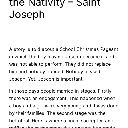
the Nativity – Saint
Joseph
A story is told about a School Christmas Pageant
in which the boy playing Joseph became ill and
was not able to perform. They did not replace
him and nobody noticed. Nobody missed
Joseph. Yet, Joseph is important.
In those days people married in stages. Firstly
there was an engagement. This happened when
a boy and a girl were very young and it was done
by their families. The second stage was the
betrothal. Here is where a couple accepted and