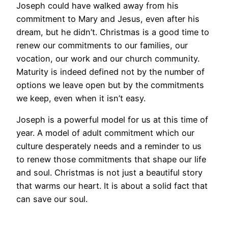
Joseph could have walked away from his
commitment to Mary and Jesus, even after his
dream, but he didn’t. Christmas is a good time to
renew our commitments to our families, our
vocation, our work and our church community.
Maturity is indeed defined not by the number of
options we leave open but by the commitments
we keep, even when it isn’t easy.
Joseph is a powerful model for us at this time of
year. A model of adult commitment which our
culture desperately needs and a reminder to us
to renew those commitments that shape our life
and soul. Christmas is not just a beautiful story
that warms our heart. It is about a solid fact that
can save our soul.