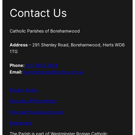
Contact Us
Catholic Parishes of Borehamwood
Address
– 291 Shenley Road, Borehamwood, Herts WD6
1TG
Phone:
020 8953 1294
Email:
borehamwood@rcdow.org.uk
Privacy Policy
Diocese of Westminster
Diocesan Annual Accounts
Dashboard
The Parish is part of Westminster Roman Catholic