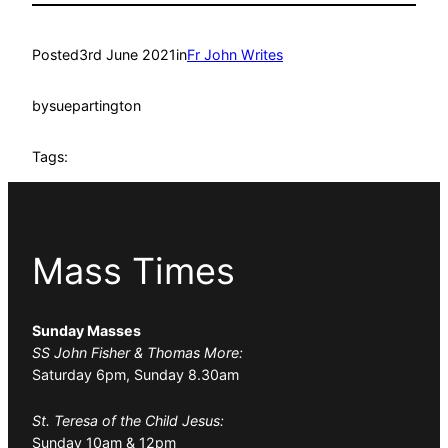
Posted
3rd June 2021
in
Fr John Writes
by
suepartington
Tags:
Mass Times
Sunday Masses
SS John Fisher & Thomas More:
Saturday 6pm, Sunday 8.30am
St. Teresa of the Child Jesus:
Sunday 10am & 12pm