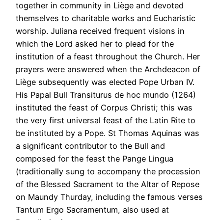
together in community in Liège and devoted
themselves to charitable works and Eucharistic
worship. Juliana received frequent visions in
which the Lord asked her to plead for the
institution of a feast throughout the Church. Her
prayers were answered when the Archdeacon of
Liège subsequently was elected Pope Urban IV.
His Papal Bull Transiturus de hoc mundo (1264)
instituted the feast of Corpus Christi; this was
the very first universal feast of the Latin Rite to
be instituted by a Pope. St Thomas Aquinas was
a significant contributor to the Bull and
composed for the feast the Pange Lingua
(traditionally sung to accompany the procession
of the Blessed Sacrament to the Altar of Repose
on Maundy Thurday, including the famous verses
Tantum Ergo Sacramentum, also used at