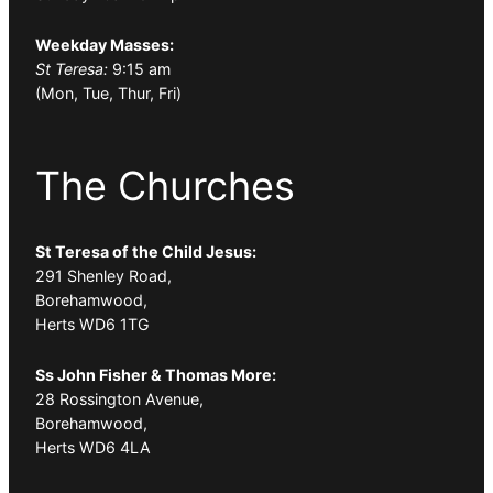
Weekday Masses:
St Teresa:
9:15 am
(Mon, Tue, Thur, Fri)
The Churches
St Teresa of the Child Jesus:
291 Shenley Road,
Borehamwood,
Herts WD6 1TG
Ss John Fisher & Thomas More:
28 Rossington Avenue,
Borehamwood,
Herts WD6 4LA