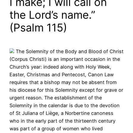
I make; I will call on
the Lord’s name.”
(Psalm 115)
The Solemnity of the Body and Blood of Christ
(Corpus Christi) is an important occasion in the
Church’s year: indeed along with Holy Week,
Easter, Christmas and Pentecost, Canon Law
requires that a bishop may not be absent from
his diocese for this Solemnity except for grave or
urgent reason. The establishment of the
Solemnity in the calendar is due to the devotion
of St Juliana of Liège, a Norbertine canoness
who in the early part of the thirteenth century
was part of a group of women who lived