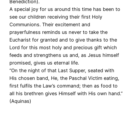
Benediction).
A special joy for us around this time has been to
see our children receiving their first Holy
Communions. Their excitement and
prayerfulness reminds us never to take the
Eucharist for granted and to give thanks to the
Lord for this most holy and precious gift which
feeds and strengthens us and, as Jesus himself
promised, gives us eternal life.
“On the night of that Last Supper, seated with
His chosen band, He, the Paschal Victim eating,
first fulfils the Law’s command; then as food to
all his brethren gives Himself with His own hand.”
(Aquinas)