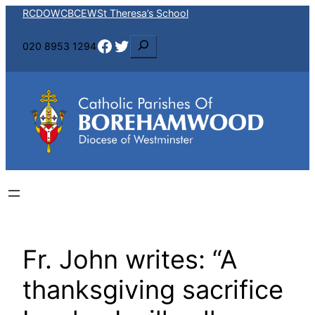
Skip
RCDOW
CBCEW
St Theresa’s School
to
Facebook
Twitter
S
020 8953 1294
content
e
a
r
c
h
Fr. John writes: “A
thanksgiving sacrifice