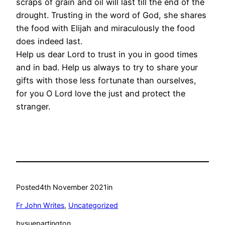
scraps of grain and oil will last till the end of the
drought. Trusting in the word of God, she shares
the food with Elijah and miraculously the food
does indeed last.
Help us dear Lord to trust in you in good times
and in bad. Help us always to try to share your
gifts with those less fortunate than ourselves,
for you O Lord love the just and protect the
stranger.
Posted
4th November 2021
in
Fr John Writes
, 
Uncategorized
by
suepartington