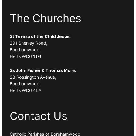
The Churches
St Teresa of the Child Jesus:
291 Shenley Road,
Borehamwood,
Herts WD6 1TG
Ss John Fisher & Thomas More:
28 Rossington Avenue,
Borehamwood,
Herts WD6 4LA
Contact Us
Catholic Parishes of Borehamwood