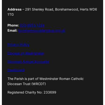
Address
– 291 Shenley Road, Borehamwood, Herts WD6
1TG
Phone:
020 8953 1294
Email:
borehamwood@rcdow.org.uk
Privacy Policy
Diocese of Westminster
Diocesan Annual Accounts
Dashboard
The Parish is part of Westminster Roman Catholic
Diocesan Trust (WRCDT)
Registered Charity No: 233699