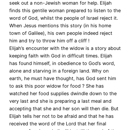
seek out a non-Jewish woman for help. Elijah
finds this gentile woman prepared to listen to the
word of God, whilst the people of Israel reject it.
When Jesus mentions this story (in his home
town of Galilee), his own people indeed reject
him and try to throw him off a cliff !
Elijah’s encounter with the widow is a story about
keeping faith with God in difficult times. Elijah
has found himself, in obedience to God’s word,
alone and starving in a foreign land. Why on
earth, he must have thought, has God sent him
to ask this poor widow for food ? She has
watched her food supplies dwindle down to the
very last and she is preparing a last meal and
accepting that she and her son will then die. But
Elijah tells her not to be afraid and that he has
received the word of the Lord that her final