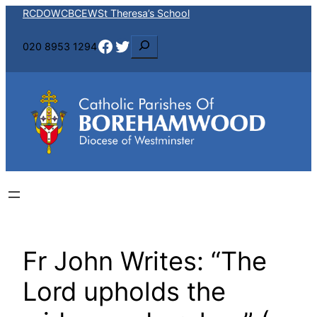
Skip
RCDOW
CBCEW
St Theresa’s School
to
Facebook
Twitter
S
020 8953 1294
content
e
a
r
c
h
Fr John Writes: “The
Lord upholds the