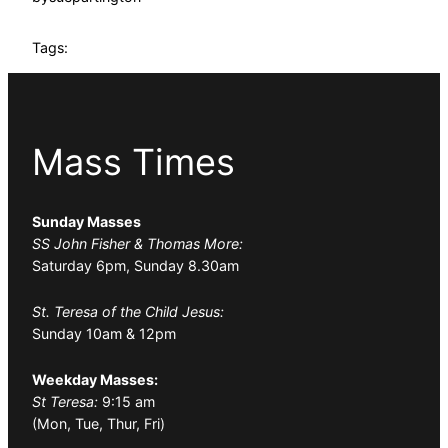
Tags:
Mass Times
Sunday Masses
SS John Fisher & Thomas More:
Saturday 6pm, Sunday 8.30am
St. Teresa of the Child Jesus:
Sunday 10am & 12pm
Weekday Masses:
St Teresa:
9:15 am
(Mon, Tue, Thur, Fri)