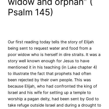
widow and orphan” (
Psalm 145)
Our first reading today tells the story of Elijah
being sent to request water and food from a
poor widow who is herself in dire straits. It was a
story well known enough for Jesus to have
mentioned it in his teaching (in Luke chapter 4)
to illustrate the fact that prophets had often
been rejected by their own people. This was
because Elijah, who had confronted the king of
Israel and his wife for setting up a temple to
worship a pagan deity, had been sent by God to
take refuge outside Israel and during a drought to