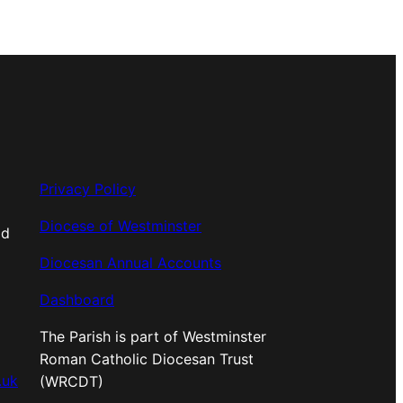
Privacy Policy
Diocese of Westminster
od
Diocesan Annual Accounts
Dashboard
The Parish is part of Westminster
Roman Catholic Diocesan Trust
.uk
(WRCDT)