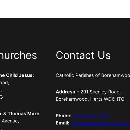
hurches
Contact Us
the Child Jesus:
Catholic Parishes of Borehamwo
oad,
,
Address
– 291 Shenley Road,
TG
Borehamwood, Herts WD6 1TG
er & Thomas More:
Phone:
020 8953 1294
 Avenue,
Email:
borehamwood@rcdow.org
,