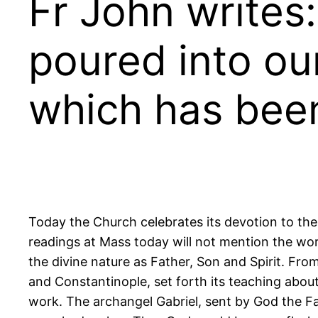
Fr John writes
poured into our
which has been
Today the Church celebrates its devotion to the 
readings at Mass today will not mention the wor
the divine nature as Father, Son and Spirit. From
and Constantinople, set forth its teaching about 
work. The archangel Gabriel, sent by God the Fat