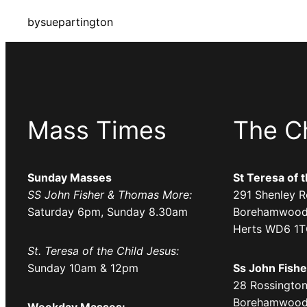
by
suepartington
Mass Times
The C
Sunday Masses
St Teresa of 
SS John Fisher & Thomas More:
291 Shenley R
Saturday 6pm, Sunday 8.30am
Borehamwood
Herts WD6 1
St. Teresa of the Child Jesus:
Sunday 10am & 12pm
Ss John Fish
28 Rossington
Borehamwood
Weekday Masses: