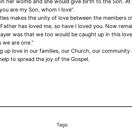
 her womb and she would give birth to the Son. At J
“you are my Son, whom I love”.
ostles makes the unity of love between the members of 
e Father has loved me, so have I loved you. Now remain
ayer was that we too would be caught up in this love 
s we are one.”
ng up love in our families, our Church, our communit
elp to spread the joy of the Gospel.
Tags: