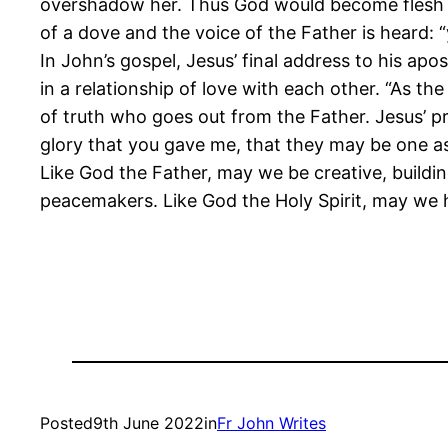
overshadow her. Thus God would become flesh in
of a dove and the voice of the Father is heard: 
In John’s gospel, Jesus’ final address to his ap
in a relationship of love with each other. “As th
of truth who goes out from the Father. Jesus’ pr
glory that you gave me, that they may be one a
Like God the Father, may we be creative, buildi
peacemakers. Like God the Holy Spirit, may we h
Posted
9th June 2022
in
Fr John Writes