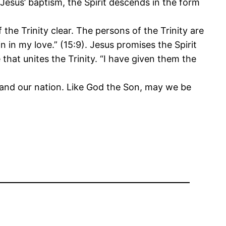
esus’ baptism, the Spirit descends in the form
the Trinity clear. The persons of the Trinity are
 in my love.” (15:9). Jesus promises the Spirit
that unites the Trinity. “I have given them the
y and our nation. Like God the Son, may we be