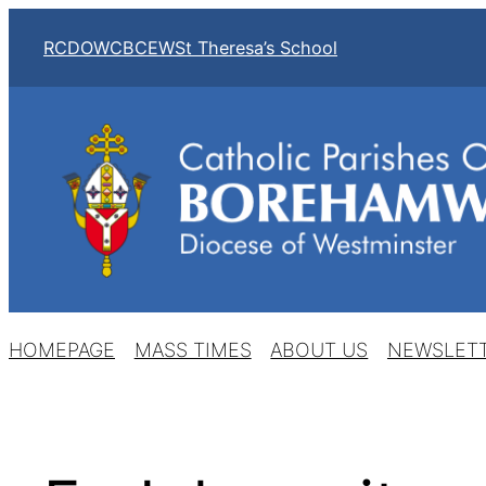
Skip
RCDOW
CBCEW
St Theresa’s School
to
content
HOMEPAGE
MASS TIMES
ABOUT US
NEWSLET