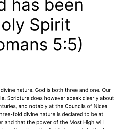
od has been
oly Spirit
Romans 5:5)
 divine nature. God is both three and one. Our
ble. Scripture does however speak clearly about
enturies, and notably at the Councils of Nicea
hree-fold divine nature is declared to be at
er and that the power of the Most High will