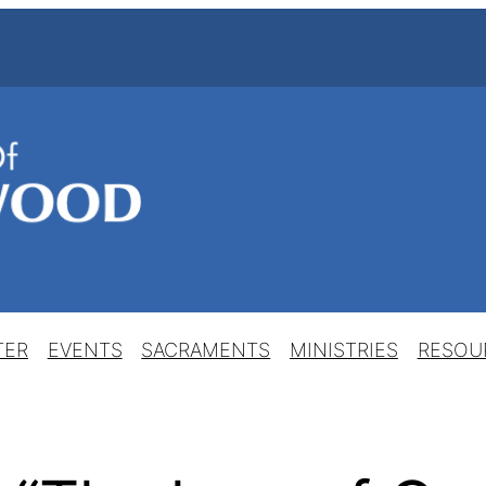
TER
EVENTS
SACRAMENTS
MINISTRIES
RESOU