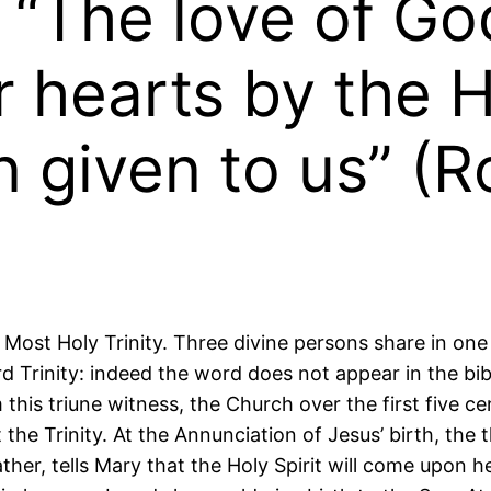
: “The love of G
 hearts by the H
 given to us” (
Most Holy Trinity. Three divine persons share in one
d Trinity: indeed the word does not appear in the bi
 this triune witness, the Church over the first five c
the Trinity. At the Annunciation of Jesus’ birth, the t
her, tells Mary that the Holy Spirit will come upon h