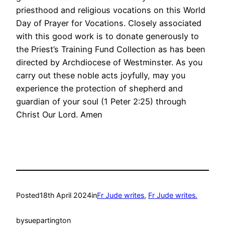
priesthood and religious vocations on this World
Day of Prayer for Vocations. Closely associated
with this good work is to donate generously to
the Priest’s Training Fund Collection as has been
directed by Archdiocese of Westminster. As you
carry out these noble acts joyfully, may you
experience the protection of shepherd and
guardian of your soul (1 Peter 2:25) through
Christ Our Lord. Amen
Posted
18th April 2024
in
Fr Jude writes
, 
Fr Jude writes.
by
suepartington