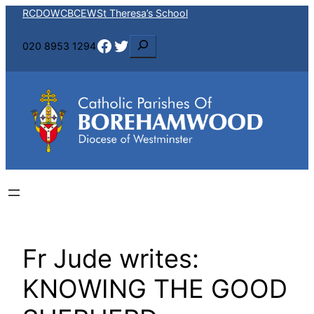
Skip
RCDOW
CBCEW
St Theresa’s School
to
Facebook
Twitter
S
020 8953 1294
content
e
a
r
c
h
Fr Jude writes:
KNOWING THE GOOD