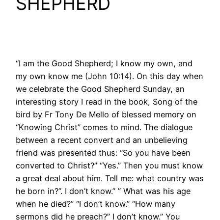
SHEPHERD
“I am the Good Shepherd; I know my own, and
my own know me (John 10:14). On this day when
we celebrate the Good Shepherd Sunday, an
interesting story I read in the book, Song of the
bird by Fr Tony De Mello of blessed memory on
“Knowing Christ” comes to mind. The dialogue
between a recent convert and an unbelieving
friend was presented thus: “So you have been
converted to Christ?” “Yes.” Then you must know
a great deal about him. Tell me: what country was
he born in?”. I don’t know.” ” What was his age
when he died?” “I don’t know.” “How many
sermons did he preach?” I don’t know.” You