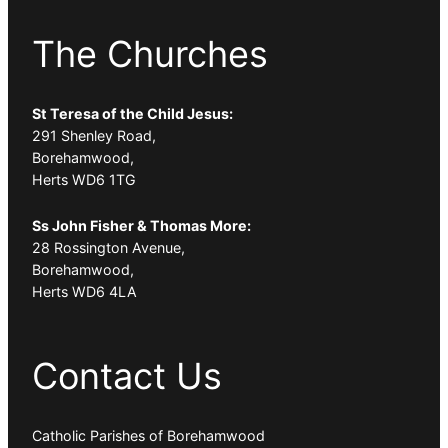
The Churches
St Teresa of the Child Jesus:
291 Shenley Road,
Borehamwood,
Herts WD6 1TG
Ss John Fisher & Thomas More:
28 Rossington Avenue,
Borehamwood,
Herts WD6 4LA
Contact Us
Catholic Parishes of Borehamwood