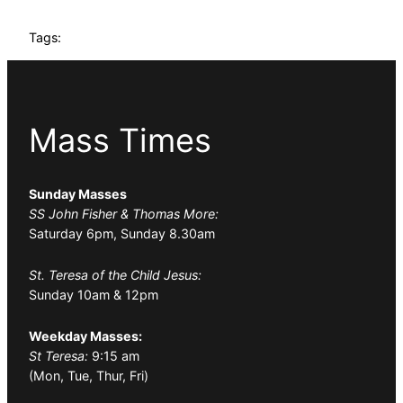
Tags:
Mass Times
Sunday Masses
SS John Fisher & Thomas More:
Saturday 6pm, Sunday 8.30am
St. Teresa of the Child Jesus:
Sunday 10am & 12pm
Weekday Masses:
St Teresa:
9:15 am
(Mon, Tue, Thur, Fri)