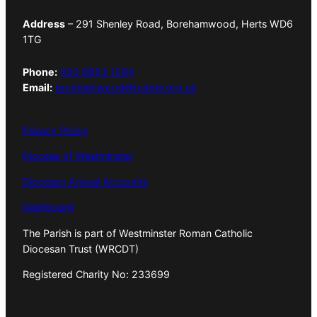
Address
– 291 Shenley Road, Borehamwood, Herts WD6
1TG
Phone:
020 8953 1294
Email:
borehamwood@rcdow.org.uk
Privacy Policy
Diocese of Westminster
Diocesan Annual Accounts
Dashboard
The Parish is part of Westminster Roman Catholic
Diocesan Trust (WRCDT)
Registered Charity No: 233699