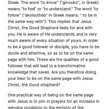
Greek. The word “to know” (“ginosko”_ in Greek)
means “to feel” or “to understand.” The word “to
follow” (“akoloutheo” in Greek means: ” to be in
the same way with”). This implies that Jesus
Christ, the Good Shepherd feels for and with
you. He is aware of He understands and is very
much aware of every situation of yours. In order
to be a good follower or disciple, you have to be
docile and attentive, so as to be on the same
page with him. These are the qualities of a good
follower that will lead to a transformative
knowledge that saves. Are you therefore doing
your best to be on the same page with Jesus
Christ, the Good shepherd?
One practical way of being on the same page
with Jesus is to join in prayers for an increase in
genuine vocations to the ministry of the