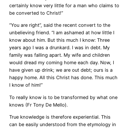
certainly know very little for a man who claims to
be converted to Christ!”
“You are right”, said the recent convert to the
unbelieving friend. “I am ashamed at how little I
know about him. But this much I know: Three
years ago I was a drunkard. I was in debt. My
family was falling apart. My wife and children
would dread my coming home each day. Now, I
have given up drink; we are out debt; ours is a
happy home. All this Christ has done. This much
I know of him!”
To really know is to be transformed by what one
knows (Fr Tony De Mello).
True knowledge is therefore experiential. This
can be easily understood from the etymology in