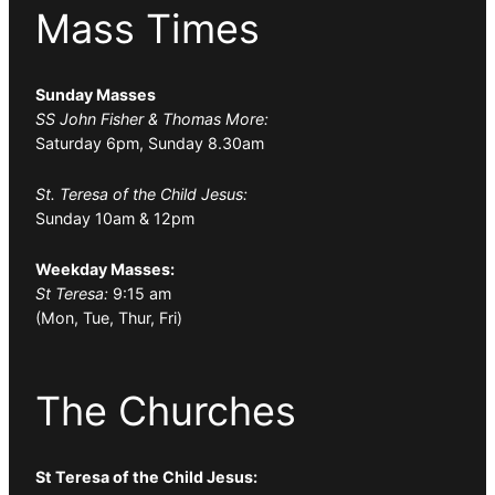
Mass Times
Sunday Masses
SS John Fisher & Thomas More:
Saturday 6pm, Sunday 8.30am
St. Teresa of the Child Jesus:
Sunday 10am & 12pm
Weekday Masses:
St Teresa:
9:15 am
(Mon, Tue, Thur, Fri)
The Churches
St Teresa of the Child Jesus: