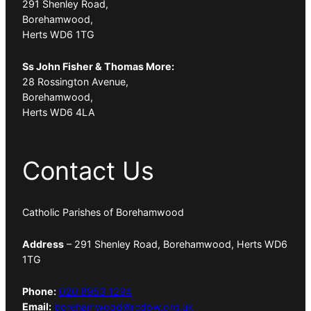
291 Shenley Road,
Borehamwood,
Herts WD6 1TG
Ss John Fisher & Thomas More:
28 Rossington Avenue,
Borehamwood,
Herts WD6 4LA
Contact Us
Catholic Parishes of Borehamwood
Address
– 291 Shenley Road, Borehamwood, Herts WD6
1TG
Phone:
020 8953 1294
Email:
borehamwood@rcdow.org.uk