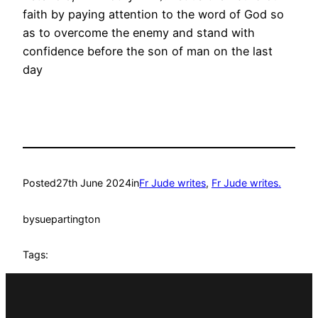
faith by paying attention to the word of God so
as to overcome the enemy and stand with
confidence before the son of man on the last
day
Posted
27th June 2024
in
Fr Jude writes
, 
Fr Jude writes.
by
suepartington
Tags: