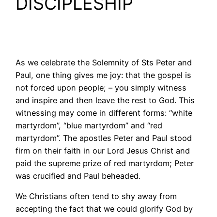
DISCIPLESHIP
As we celebrate the Solemnity of Sts Peter and
Paul, one thing gives me joy: that the gospel is
not forced upon people; – you simply witness
and inspire and then leave the rest to God. This
witnessing may come in different forms: “white
martyrdom”, “blue martyrdom” and “red
martyrdom”. The apostles Peter and Paul stood
firm on their faith in our Lord Jesus Christ and
paid the supreme prize of red martyrdom; Peter
was crucified and Paul beheaded.
We Christians often tend to shy away from
accepting the fact that we could glorify God by