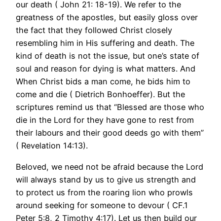
our death ( John 21: 18-19). We refer to the
greatness of the apostles, but easily gloss over
the fact that they followed Christ closely
resembling him in His suffering and death. The
kind of death is not the issue, but one’s state of
soul and reason for dying is what matters. And
When Christ bids a man come, he bids him to
come and die ( Dietrich Bonhoeffer). But the
scriptures remind us that “Blessed are those who
die in the Lord for they have gone to rest from
their labours and their good deeds go with them”
( Revelation 14:13).
Beloved, we need not be afraid because the Lord
will always stand by us to give us strength and
to protect us from the roaring lion who prowls
around seeking for someone to devour ( CF.1
Peter 5:8, 2 Timothy 4:17). Let us then build our