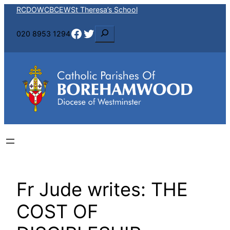
Skip
RCDOW
CBCEW
St Theresa’s School
to
Facebook
Twitter
S
020 8953 1294
content
e
a
r
c
h
Fr Jude writes: THE
COST OF