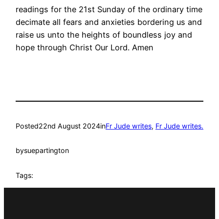
readings for the 21st Sunday of the ordinary time
decimate all fears and anxieties bordering us and
raise us unto the heights of boundless joy and
hope through Christ Our Lord. Amen
Posted
22nd August 2024
in
Fr Jude writes
, 
Fr Jude writes.
by
suepartington
Tags: