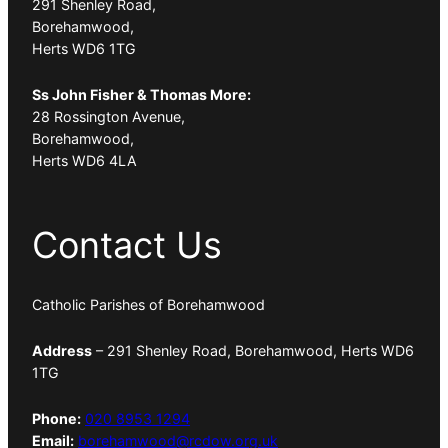
291 Shenley Road,
Borehamwood,
Herts WD6 1TG
Ss John Fisher & Thomas More:
28 Rossington Avenue,
Borehamwood,
Herts WD6 4LA
Contact Us
Catholic Parishes of Borehamwood
Address
– 291 Shenley Road, Borehamwood, Herts WD6
1TG
Phone:
020 8953 1294
Email:
borehamwood@rcdow.org.uk