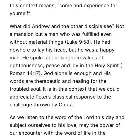
this context means, “come and experience for
yourself”.
What did Andrew and the other disciple see? Not
a mansion but a man who was fulfilled even
without material things (Luke 9:58). He had
nowhere to lay his head, but he was a happy
man. He spoke about kingdom values of
righteousness, peace and joy in the Holy Spirit (
Roman 14:17). God alone is enough and His
words are therapeutic and healing for the
troubled soul. It is in this context that we could
appreciate Peter’s classical response to the
challenge thrown by Christ.
As we listen to the word of the Lord this day and
subject ourselves to his love, may the power of
our encounter with the word of life in the