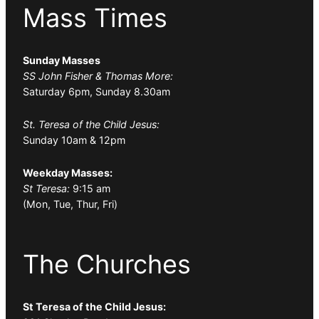
Mass Times
Sunday Masses
SS John Fisher & Thomas More:
Saturday 6pm, Sunday 8.30am
St. Teresa of the Child Jesus:
Sunday 10am & 12pm
Weekday Masses:
St Teresa:
9:15 am
(Mon, Tue, Thur, Fri)
The Churches
St Teresa of the Child Jesus: