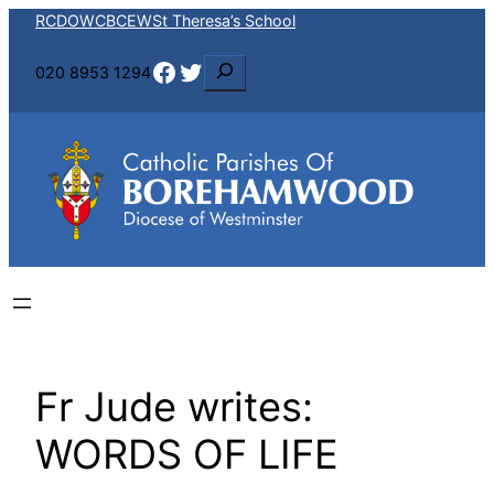
Skip
RCDOW
CBCEW
St Theresa’s School
to
Facebook
Twitter
S
020 8953 1294
content
e
a
r
c
h
Fr Jude writes:
WORDS OF LIFE