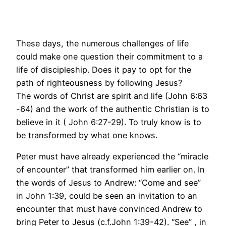
These days, the numerous challenges of life
could make one question their commitment to a
life of discipleship. Does it pay to opt for the
path of righteousness by following Jesus?
The words of Christ are spirit and life (John 6:63
-64) and the work of the authentic Christian is to
believe in it ( John 6:27-29). To truly know is to
be transformed by what one knows.
Peter must have already experienced the “miracle
of encounter” that transformed him earlier on. In
the words of Jesus to Andrew: “Come and see”
in John 1:39, could be seen an invitation to an
encounter that must have convinced Andrew to
bring Peter to Jesus (c.f.John 1:39-42). “See” , in