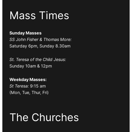
Mass Times
Sunday Masses
SS John Fisher & Thomas More:
Saturday 6pm, Sunday 8.30am
St. Teresa of the Child Jesus:
Sunday 10am & 12pm
Weekday Masses:
St Teresa:
9:15 am
(Mon, Tue, Thur, Fri)
The Churches