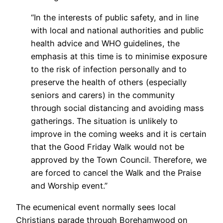
“In the interests of public safety, and in line
with local and national authorities and public
health advice and WHO guidelines, the
emphasis at this time is to minimise exposure
to the risk of infection personally and to
preserve the health of others (especially
seniors and carers) in the community
through social distancing and avoiding mass
gatherings. The situation is unlikely to
improve in the coming weeks and it is certain
that the Good Friday Walk would not be
approved by the Town Council. Therefore, we
are forced to cancel the Walk and the Praise
and Worship event.”
The ecumenical event normally sees local
Christians parade through Borehamwood on