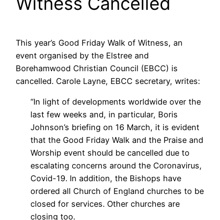
Witness Cancelled
This year’s Good Friday Walk of Witness, an
event organised by the Elstree and
Borehamwood Christian Council (EBCC) is
cancelled. Carole Layne, EBCC secretary, writes:
“In light of developments worldwide over the
last few weeks and, in particular, Boris
Johnson’s briefing on 16 March, it is evident
that the Good Friday Walk and the Praise and
Worship event should be cancelled due to
escalating concerns around the Coronavirus,
Covid-19. In addition, the Bishops have
ordered all Church of England churches to be
closed for services. Other churches are
closing too.