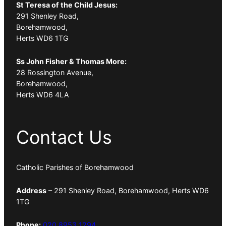
St Teresa of the Child Jesus:
291 Shenley Road,
Borehamwood,
Herts WD6 1TG
Ss John Fisher & Thomas More:
28 Rossington Avenue,
Borehamwood,
Herts WD6 4LA
Contact Us
Catholic Parishes of Borehamwood
Address
– 291 Shenley Road, Borehamwood, Herts WD6
1TG
Phone:
020 8953 1294