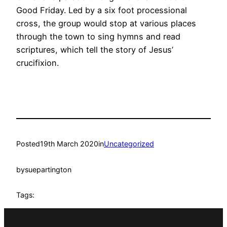
Good Friday. Led by a six foot processional
cross, the group would stop at various places
through the town to sing hymns and read
scriptures, which tell the story of Jesus’
crucifixion.
Posted
19th March 2020
in
Uncategorized
by
suepartington
Tags: