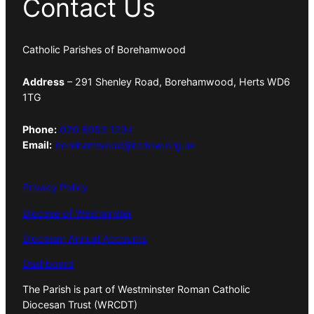
Contact Us
Catholic Parishes of Borehamwood
Address
– 291 Shenley Road, Borehamwood, Herts WD6
1TG
Phone:
020 8953 1294
Email:
borehamwood@rcdow.org.uk
Privacy Policy
Diocese of Westminster
Diocesan Annual Accounts
Dashboard
The Parish is part of Westminster Roman Catholic
Diocesan Trust (WRCDT)