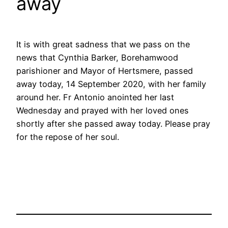
away
It is with great sadness that we pass on the
news that Cynthia Barker, Borehamwood
parishioner and Mayor of Hertsmere, passed
away today, 14 September 2020, with her family
around her. Fr Antonio anointed her last
Wednesday and prayed with her loved ones
shortly after she passed away today. Please pray
for the repose of her soul.