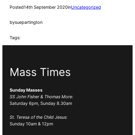
Posted
14th September 2020
in
Uncategorized
by
suepartington
Tags:
Mass Times
Sunday Masses
SS John Fisher & Thomas More:
Saturday 6pm, Sunday 8.30am
St. Teresa of the Child Jesus:
Sunday 10am & 12pm