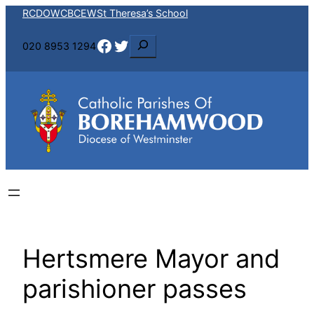
Skip
RCDOW
CBCEW
St Theresa’s School
to
Facebook
Twitter
S
020 8953 1294
content
e
a
r
c
h
Hertsmere Mayor and
parishioner passes