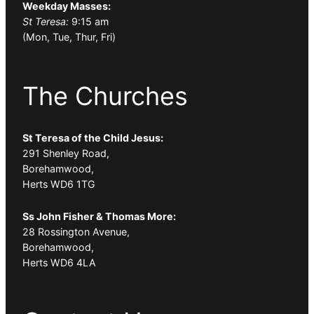
Weekday Masses:
St Teresa:
9:15 am
(Mon, Tue, Thur, Fri)
The Churches
St Teresa of the Child Jesus:
291 Shenley Road,
Borehamwood,
Herts WD6 1TG
Ss John Fisher & Thomas More:
28 Rossington Avenue,
Borehamwood,
Herts WD6 4LA