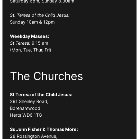
Saturday 6pm, Sunday 8.30am
St. Teresa of the Child Jesus:
Sunday 10am & 12pm
Weekday Masses:
St Teresa:
9:15 am
(Mon, Tue, Thur, Fri)
The Churches
St Teresa of the Child Jesus:
291 Shenley Road,
Borehamwood,
Herts WD6 1TG
Ss John Fisher & Thomas More:
28 Rossington Avenue,