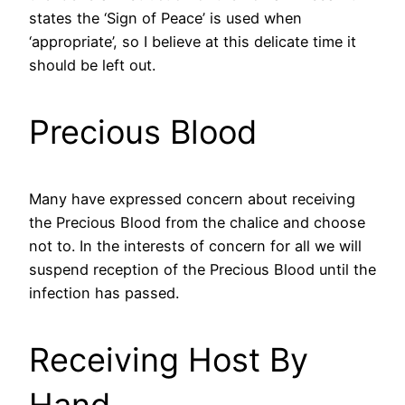
states the ‘Sign of Peace’ is used when
‘appropriate’, so I believe at this delicate time it
should be left out.
Precious Blood
Many have expressed concern about receiving
the Precious Blood from the chalice and choose
not to. In the interests of concern for all we will
suspend reception of the Precious Blood until the
infection has passed.
Receiving Host By