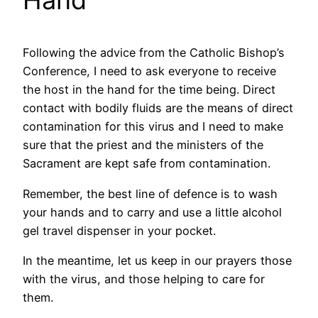
Hand
Following the advice from the Catholic Bishop’s
Conference, I need to ask everyone to receive
the host in the hand for the time being. Direct
contact with bodily fluids are the means of direct
contamination for this virus and I need to make
sure that the priest and the ministers of the
Sacrament are kept safe from contamination.
Remember, the best line of defence is to wash
your hands and to carry and use a little alcohol
gel travel dispenser in your pocket.
In the meantime, let us keep in our prayers those
with the virus, and those helping to care for
them.