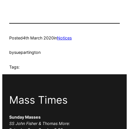
Posted
4th March 2020
in
Notices
by
suepartington
Tags:
Mass Times
Sunday Masses
SS John Fisher & Thomas More: