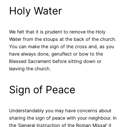
Holy Water
We felt that it is prudent to remove the Holy
Water from the stoups at the back of the church.
You can make the sign of the cross and, as you
have always done, genuflect or bow to the
Blessed Sacrament before sitting down or
leaving the church.
Sign of Peace
Understandably you may have concerns about
sharing the sign of peace with your neighbour. In
the ‘General Instruction of the Roman Missal’ it