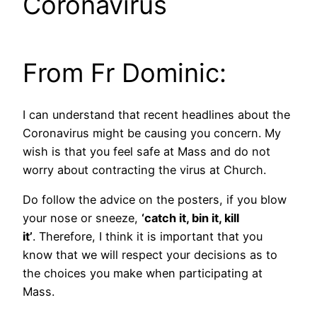
Coronavirus
From Fr Dominic:
I can understand that recent headlines about the
Coronavirus might be causing you concern. My
wish is that you feel safe at Mass and do not
worry about contracting the virus at Church.
Do follow the advice on the posters, if you blow
your nose or sneeze,
‘catch it, bin it, kill
it’
. Therefore, I think it is important that you
know that we will respect your decisions as to
the choices you make when participating at
Mass.