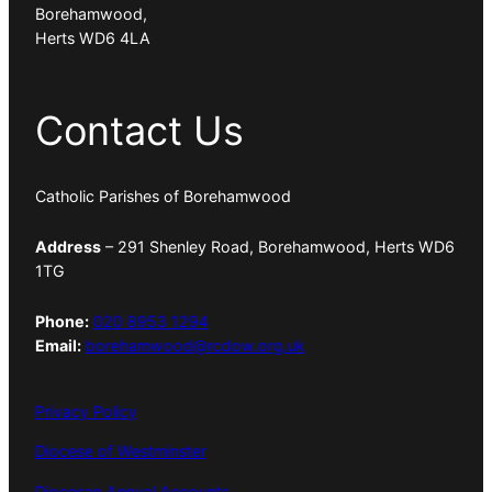
Borehamwood,
Herts WD6 4LA
Contact Us
Catholic Parishes of Borehamwood
Address
– 291 Shenley Road, Borehamwood, Herts WD6
1TG
Phone:
020 8953 1294
Email:
borehamwood@rcdow.org.uk
Privacy Policy
Diocese of Westminster
Diocesan Annual Accounts