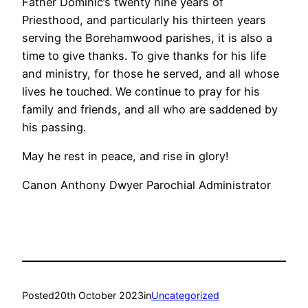
Father Dominic’s twenty nine years of
Priesthood, and particularly his thirteen years
serving the Borehamwood parishes, it is also a
time to give thanks. To give thanks for his life
and ministry, for those he served, and all whose
lives he touched. We continue to pray for his
family and friends, and all who are saddened by
his passing.
May he rest in peace, and rise in glory!
Canon Anthony Dwyer Parochial Administrator
Posted
20th October 2023
in
Uncategorized