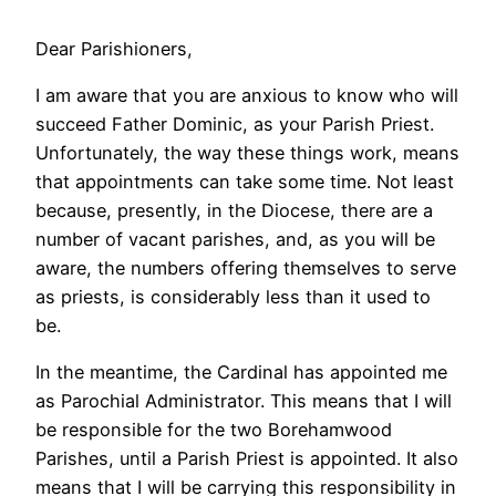
Dear Parishioners,
I am aware that you are anxious to know who will
succeed Father Dominic, as your Parish Priest.
Unfortunately, the way these things work, means
that appointments can take some time. Not least
because, presently, in the Diocese, there are a
number of vacant parishes, and, as you will be
aware, the numbers offering themselves to serve
as priests, is considerably less than it used to
be.
In the meantime, the Cardinal has appointed me
as Parochial Administrator. This means that I will
be responsible for the two Borehamwood
Parishes, until a Parish Priest is appointed. It also
means that I will be carrying this responsibility in