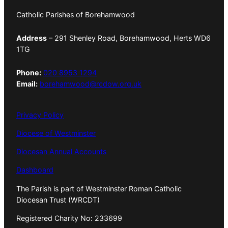
Catholic Parishes of Borehamwood
Address
– 291 Shenley Road, Borehamwood, Herts WD6
1TG
Phone:
020 8953 1294
Email:
borehamwood@rcdow.org.uk
Privacy Policy
Diocese of Westminster
Diocesan Annual Accounts
Dashboard
The Parish is part of Westminster Roman Catholic
Diocesan Trust (WRCDT)
Registered Charity No: 233699