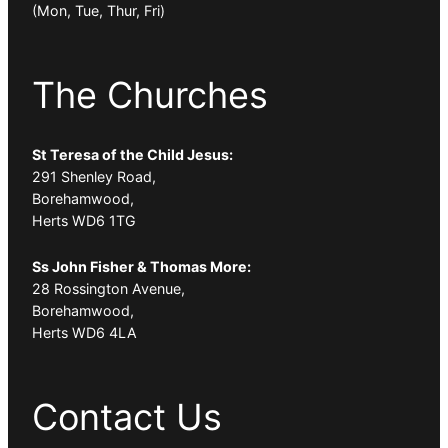
(Mon, Tue, Thur, Fri)
The Churches
St Teresa of the Child Jesus:
291 Shenley Road,
Borehamwood,
Herts WD6 1TG
Ss John Fisher & Thomas More:
28 Rossington Avenue,
Borehamwood,
Herts WD6 4LA
Contact Us