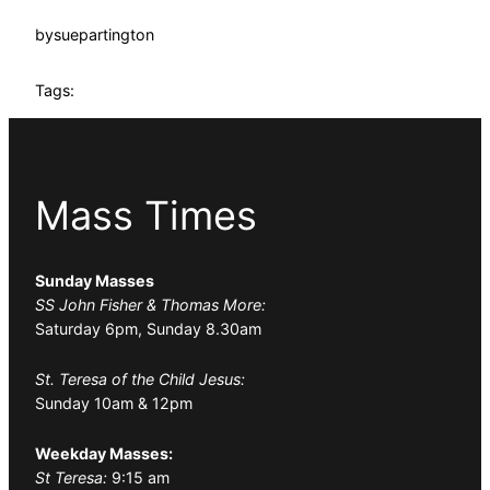
by
suepartington
Tags:
Mass Times
Sunday Masses
SS John Fisher & Thomas More:
Saturday 6pm, Sunday 8.30am
St. Teresa of the Child Jesus:
Sunday 10am & 12pm
Weekday Masses:
St Teresa:
9:15 am