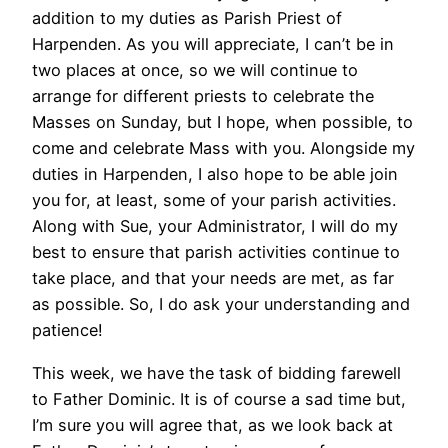
addition to my duties as Parish Priest of
Harpenden. As you will appreciate, I can’t be in
two places at once, so we will continue to
arrange for different priests to celebrate the
Masses on Sunday, but I hope, when possible, to
come and celebrate Mass with you. Alongside my
duties in Harpenden, I also hope to be able join
you for, at least, some of your parish activities.
Along with Sue, your Administrator, I will do my
best to ensure that parish activities continue to
take place, and that your needs are met, as far
as possible. So, I do ask your understanding and
patience!
This week, we have the task of bidding farewell
to Father Dominic. It is of course a sad time but,
I’m sure you will agree that, as we look back at