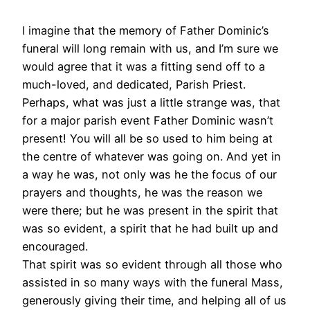
I imagine that the memory of Father Dominic’s
funeral will long remain with us, and I’m sure we
would agree that it was a fitting send off to a
much-loved, and dedicated, Parish Priest.
Perhaps, what was just a little strange was, that
for a major parish event Father Dominic wasn’t
present! You will all be so used to him being at
the centre of whatever was going on. And yet in
a way he was, not only was he the focus of our
prayers and thoughts, he was the reason we
were there; but he was present in the spirit that
was so evident, a spirit that he had built up and
encouraged.
That spirit was so evident through all those who
assisted in so many ways with the funeral Mass,
generously giving their time, and helping all of us