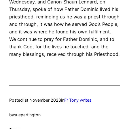
Wednesday, and Canon Shaun Lennard, on
Thursday, spoke of how Father Dominic lived his
priesthood, reminding us he was a priest through
and through, it was how he served God’s People,
and it was where he found his own fulfilment.
We continue to pray for Father Dominic, and to
thank God, for the lives he touched, and the
many blessings, received through his Priesthood.
Posted
1st November 2023
in
Fr Tony writes
by
suepartington