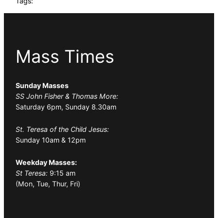
Tags:
Mass Times
Sunday Masses
SS John Fisher & Thomas More:
Saturday 6pm, Sunday 8.30am
St. Teresa of the Child Jesus:
Sunday 10am & 12pm
Weekday Masses:
St Teresa:
9:15 am
(Mon, Tue, Thur, Fri)