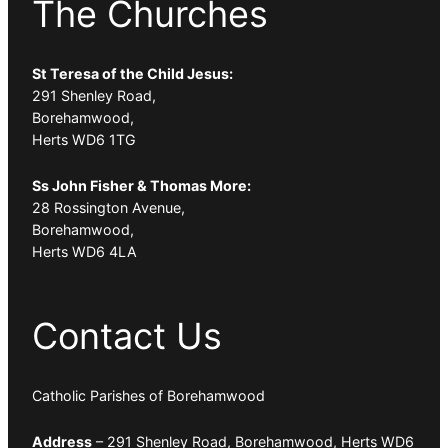
The Churches
St Teresa of the Child Jesus:
291 Shenley Road,
Borehamwood,
Herts WD6 1TG
Ss John Fisher & Thomas More:
28 Rossington Avenue,
Borehamwood,
Herts WD6 4LA
Contact Us
Catholic Parishes of Borehamwood
Address
– 291 Shenley Road, Borehamwood, Herts WD6