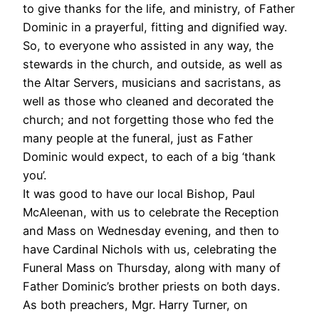
to give thanks for the life, and ministry, of Father
Dominic in a prayerful, fitting and dignified way.
So, to everyone who assisted in any way, the
stewards in the church, and outside, as well as
the Altar Servers, musicians and sacristans, as
well as those who cleaned and decorated the
church; and not forgetting those who fed the
many people at the funeral, just as Father
Dominic would expect, to each of a big ‘thank
you’.
It was good to have our local Bishop, Paul
McAleenan, with us to celebrate the Reception
and Mass on Wednesday evening, and then to
have Cardinal Nichols with us, celebrating the
Funeral Mass on Thursday, along with many of
Father Dominic’s brother priests on both days.
As both preachers, Mgr. Harry Turner, on