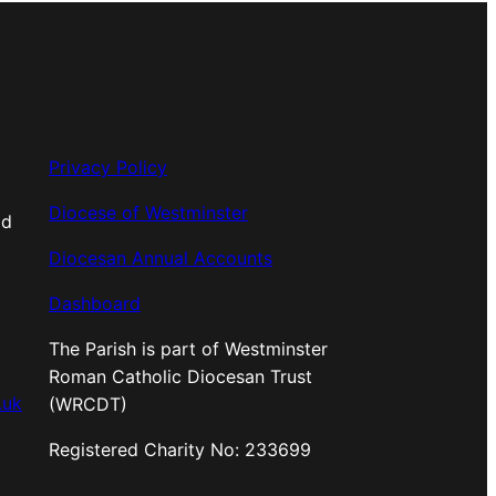
Privacy Policy
Diocese of Westminster
od
Diocesan Annual Accounts
Dashboard
The Parish is part of Westminster
Roman Catholic Diocesan Trust
.uk
(WRCDT)
Registered Charity No: 233699