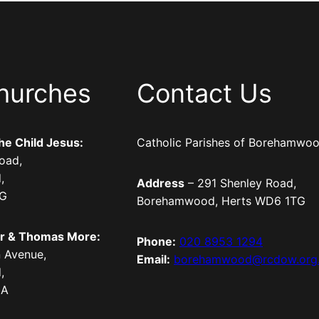
hurches
Contact Us
the Child Jesus:
Catholic Parishes of Borehamwo
oad,
,
Address
– 291 Shenley Road,
TG
Borehamwood, Herts WD6 1TG
er & Thomas More:
Phone:
020 8953 1294
 Avenue,
Email:
borehamwood@rcdow.org
,
LA