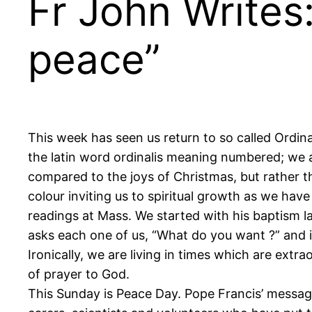
Fr John Writes:
peace”
This week has seen us return to so called Ordi
the latin word ordinalis meaning numbered; we a
compared to the joys of Christmas, but rather th
colour inviting us to spiritual growth as we have
readings at Mass. We started with his baptism l
asks each one of us, “What do you want ?” and
Ironically, we are living in times which are ext
of prayer to God.
This Sunday is Peace Day. Pope Francis’ message 