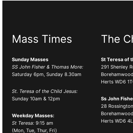
Mass Times
The C
Sunday Masses
St Teresa of 
SS John Fisher & Thomas More:
291 Shenley R
Saturday 6pm, Sunday 8.30am
Borehamwood
Herts WD6 1
St. Teresa of the Child Jesus:
Sunday 10am & 12pm
Ss John Fish
28 Rossington
Borehamwood
Weekday Masses:
Herts WD6 4
St Teresa:
9:15 am
(Mon, Tue, Thur, Fri)