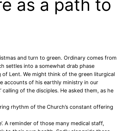
re as a path to
ristmas and turn to green. Ordinary comes from
rch settles into a somewhat drab phase
of Lent. We might think of the green liturgical
e accounts of his earthly ministry in our
calling of the disciples. He asked them, as he
uring rhythm of the Church’s constant offering
e’. A reminder of those many medical staff,