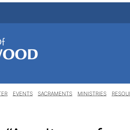
TER
EVENTS
SACRAMENTS
MINISTRIES
RESOU