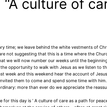
 “A culture of ca
nary time; we leave behind the white vestments of Ch
re not suggesting that this is a time where the Chu
at we will now number our weeks until the beginning 
 the opportunity to walk with Jesus as we listen to th
ast week and this weekend hear the account of Jesus’ 
 invited them to come and spend some time with him.
raordinary: more than ever do we appreciate the reass
for this day is ‘ A culture of care as a path for peac