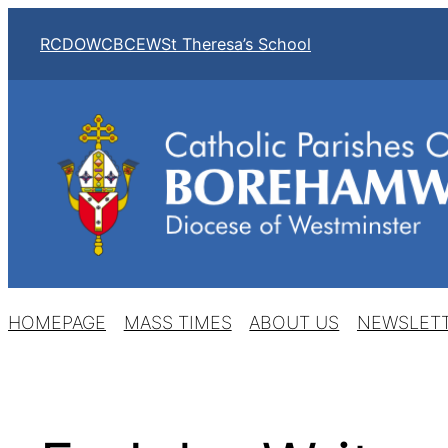
Skip
RCDOW
CBCEW
St Theresa’s School
to
content
HOMEPAGE
MASS TIMES
ABOUT US
NEWSLET