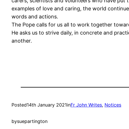
carers, scientists and volunteers who have put t
examples of love and caring, the world continue
words and actions.
The Pope calls for us all to work together towar
He asks us to strive daily, in concrete and pra
another.
Posted
14th January 2021
in
Fr John Writes
, 
Notices
by
suepartington