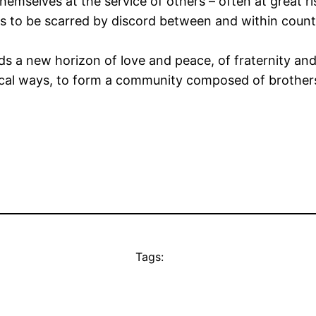
hemselves at the service of others – often at great ri
s to be scarred by discord between and within count
ds a new horizon of love and peace, of fraternity an
ctical ways, to form a community composed of brother
Tags: