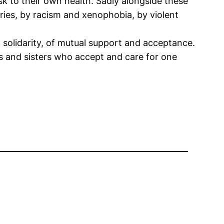
sk to their own health. Sadly alongside these
ries, by racism and xenophobia, by violent
d solidarity, of mutual support and acceptance.
s and sisters who accept and care for one