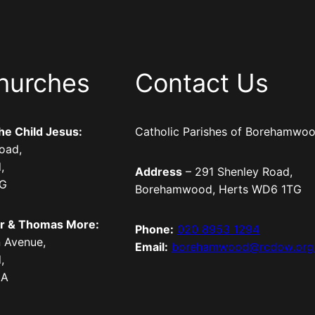
hurches
Contact Us
the Child Jesus:
Catholic Parishes of Borehamwo
oad,
,
Address
– 291 Shenley Road,
TG
Borehamwood, Herts WD6 1TG
er & Thomas More:
Phone:
020 8953 1294
 Avenue,
Email:
borehamwood@rcdow.org
,
LA