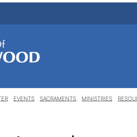
TER
EVENTS
SACRAMENTS
MINISTRIES
RESOU