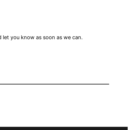
nd let you know as soon as we can.