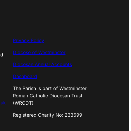
Privacy Policy
Diocese of Westminster
od
Diocesan Annual Accounts
Dashboard
The Parish is part of Westminster
Roman Catholic Diocesan Trust
.uk
(WRCDT)
Registered Charity No: 233699