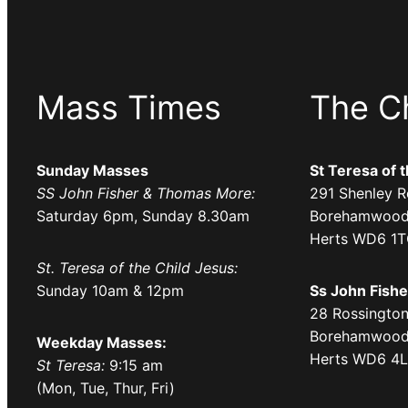
Mass Times
The C
Sunday Masses
St Teresa of 
SS John Fisher & Thomas More:
291 Shenley R
Saturday 6pm, Sunday 8.30am
Borehamwood
Herts WD6 1
St. Teresa of the Child Jesus:
Sunday 10am & 12pm
Ss John Fish
28 Rossington
Borehamwood
Weekday Masses:
Herts WD6 4
St Teresa:
9:15 am
(Mon, Tue, Thur, Fri)