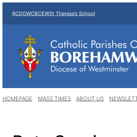
Skip
RCDOW
CBCEW
St Theresa’s School
to
content
HOMEPAGE
MASS TIMES
ABOUT US
NEWSLET