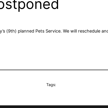
postponed
y’s (9th) planned Pets Service. We will reschedule a
Tags: