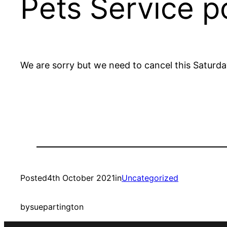
Pets Service 
We are sorry but we need to cancel this Saturda
Posted
4th October 2021
in
Uncategorized
by
suepartington