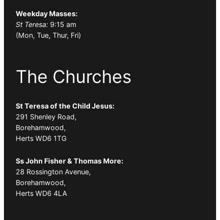
Weekday Masses:
St Teresa:
9:15 am
(Mon, Tue, Thur, Fri)
The Churches
St Teresa of the Child Jesus:
291 Shenley Road,
Borehamwood,
Herts WD6 1TG
Ss John Fisher & Thomas More:
28 Rossington Avenue,
Borehamwood,
Herts WD6 4LA