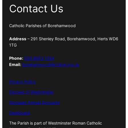
Contact Us
Catholic Parishes of Borehamwood
Address
– 291 Shenley Road, Borehamwood, Herts WD6
1TG
Phone:
020 8953 1294
Email:
borehamwood@rcdow.org.uk
Privacy Policy
Diocese of Westminster
Diocesan Annual Accounts
Dashboard
The Parish is part of Westminster Roman Catholic