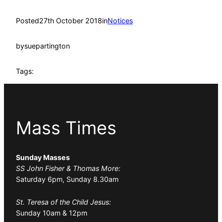
Posted
27th October 2018
in
Notices
by
suepartington
Tags:
Mass Times
Sunday Masses
SS John Fisher & Thomas More:
Saturday 6pm, Sunday 8.30am
St. Teresa of the Child Jesus:
Sunday 10am & 12pm