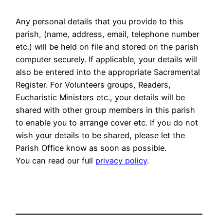
Any personal details that you provide to this
parish, (name, address, email, telephone number
etc.) will be held on file and stored on the parish
computer securely. If applicable, your details will
also be entered into the appropriate Sacramental
Register. For Volunteers groups, Readers,
Eucharistic Ministers etc., your details will be
shared with other group members in this parish
to enable you to arrange cover etc. If you do not
wish your details to be shared, please let the
Parish Office know as soon as possible.
You can read our full
privacy policy
.