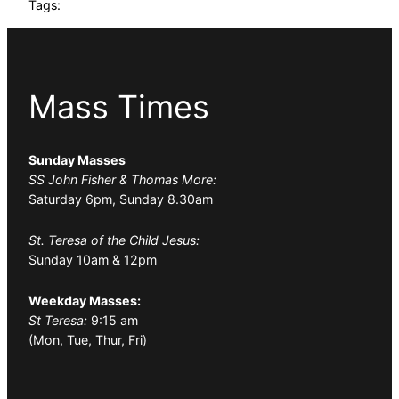
Tags:
Mass Times
Sunday Masses
SS John Fisher & Thomas More:
Saturday 6pm, Sunday 8.30am
St. Teresa of the Child Jesus:
Sunday 10am & 12pm
Weekday Masses:
St Teresa:
9:15 am
(Mon, Tue, Thur, Fri)