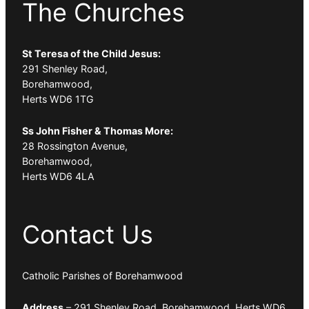
The Churches
St Teresa of the Child Jesus:
291 Shenley Road,
Borehamwood,
Herts WD6 1TG
Ss John Fisher & Thomas More:
28 Rossington Avenue,
Borehamwood,
Herts WD6 4LA
Contact Us
Catholic Parishes of Borehamwood
Address
– 291 Shenley Road, Borehamwood, Herts WD6