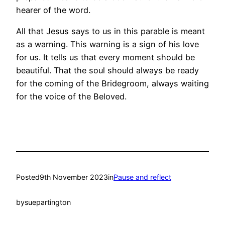
hearer of the word.
All that Jesus says to us in this parable is meant
as a warning. This warning is a sign of his love
for us. It tells us that every moment should be
beautiful. That the soul should always be ready
for the coming of the Bridegroom, always waiting
for the voice of the Beloved.
Posted
9th November 2023
in
Pause and reflect
by
suepartington