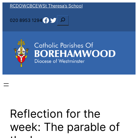
Skip
RCDOW
CBCEW
St Theresa’s School
to
Facebook
Twitter
S
020 8953 1294
content
e
a
r
c
h
Reflection for the
week: The parable of