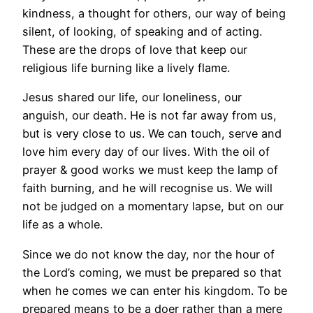
kindness, a thought for others, our way of being
silent, of looking, of speaking and of acting.
These are the drops of love that keep our
religious life burning like a lively flame.
Jesus shared our life, our loneliness, our
anguish, our death. He is not far away from us,
but is very close to us. We can touch, serve and
love him every day of our lives. With the oil of
prayer & good works we must keep the lamp of
faith burning, and he will recognise us. We will
not be judged on a momentary lapse, but on our
life as a whole.
Since we do not know the day, nor the hour of
the Lord’s coming, we must be prepared so that
when he comes we can enter his kingdom. To be
prepared means to be a doer rather than a mere