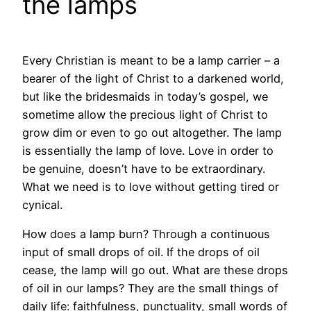
the lamps
Every Christian is meant to be a lamp carrier – a
bearer of the light of Christ to a darkened world,
but like the bridesmaids in today’s gospel, we
sometime allow the precious light of Christ to
grow dim or even to go out altogether. The lamp
is essentially the lamp of love. Love in order to
be genuine, doesn’t have to be extraordinary.
What we need is to love without getting tired or
cynical.
How does a lamp burn? Through a continuous
input of small drops of oil. If the drops of oil
cease, the lamp will go out. What are these drops
of oil in our lamps? They are the small things of
daily life: faithfulness, punctuality, small words of