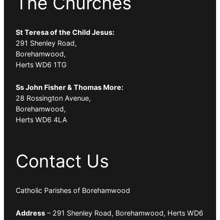
The Churches
St Teresa of the Child Jesus:
291 Shenley Road,
Borehamwood,
Herts WD6 1TG
Ss John Fisher & Thomas More:
28 Rossington Avenue,
Borehamwood,
Herts WD6 4LA
Contact Us
Catholic Parishes of Borehamwood
Address
– 291 Shenley Road, Borehamwood, Herts WD6