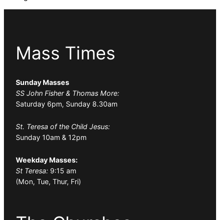
Mass Times
Sunday Masses
SS John Fisher & Thomas More:
Saturday 6pm, Sunday 8.30am
St. Teresa of the Child Jesus:
Sunday 10am & 12pm
Weekday Masses:
St Teresa:
9:15 am
(Mon, Tue, Thur, Fri)