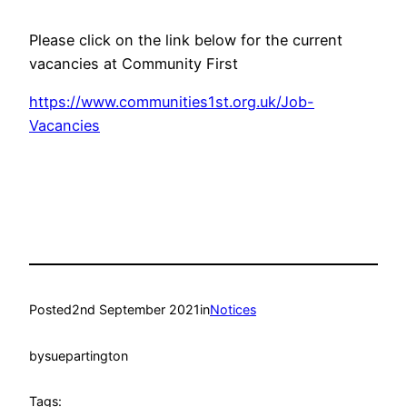
Please click on the link below for the current
vacancies at Community First
https://www.communities1st.org.uk/Job-
Vacancies
Posted
2nd September 2021
in
Notices
by
suepartington
Tags: