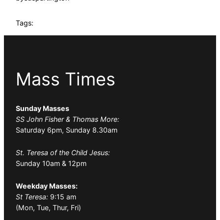
Tags:
Mass Times
Sunday Masses
SS John Fisher & Thomas More:
Saturday 6pm, Sunday 8.30am
St. Teresa of the Child Jesus:
Sunday 10am & 12pm
Weekday Masses:
St Teresa:
9:15 am
(Mon, Tue, Thur, Fri)