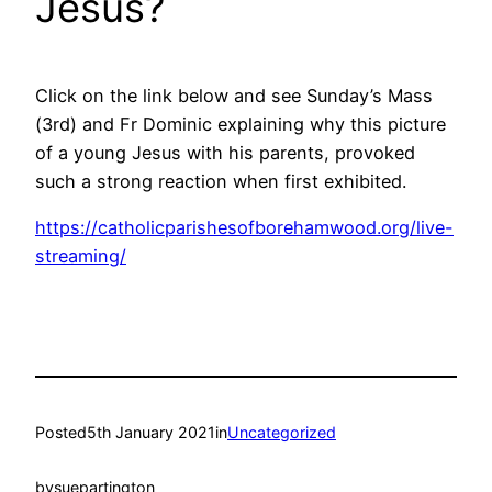
Jesus?
Click on the link below and see Sunday’s Mass
(3rd) and Fr Dominic explaining why this picture
of a young Jesus with his parents, provoked
such a strong reaction when first exhibited.
https://catholicparishesofborehamwood.org/live-
streaming/
Posted
5th January 2021
in
Uncategorized
by
suepartington