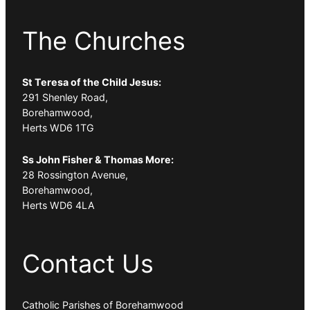
The Churches
St Teresa of the Child Jesus:
291 Shenley Road,
Borehamwood,
Herts WD6 1TG
Ss John Fisher & Thomas More:
28 Rossington Avenue,
Borehamwood,
Herts WD6 4LA
Contact Us
Catholic Parishes of Borehamwood