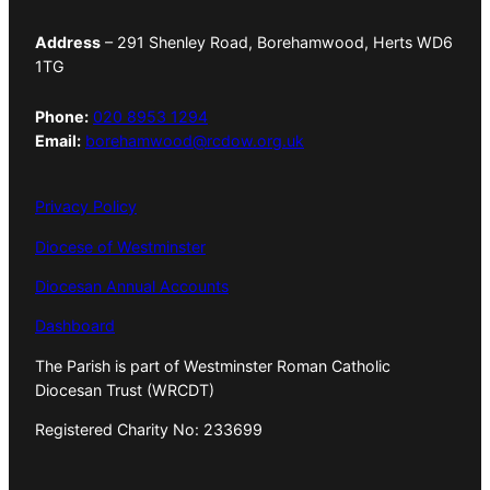
Address
– 291 Shenley Road, Borehamwood, Herts WD6
1TG
Phone:
020 8953 1294
Email:
borehamwood@rcdow.org.uk
Privacy Policy
Diocese of Westminster
Diocesan Annual Accounts
Dashboard
The Parish is part of Westminster Roman Catholic
Diocesan Trust (WRCDT)
Registered Charity No: 233699