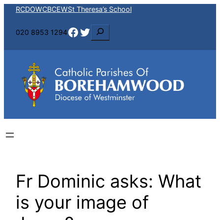
Skip
RCDOW
CBCEW
St Theresa’s School
to
Facebook
Twitter
S
020 8953 1294
content
e
a
r
c
h
Fr Dominic asks: What
is your image of