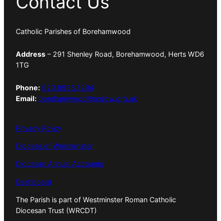
Contact Us
Catholic Parishes of Borehamwood
Address
– 291 Shenley Road, Borehamwood, Herts WD6
1TG
Phone:
020 8953 1294
Email:
borehamwood@rcdow.org.uk
Privacy Policy
Diocese of Westminster
Diocesan Annual Accounts
Dashboard
The Parish is part of Westminster Roman Catholic
Diocesan Trust (WRCDT)