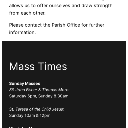
allows us to offer ourselves and draw strength
from each other.
Please contact the Parish Office for further
information.
Mass Times
Sunday Masses
SS John Fisher & Thomas More:
Saturday 6pm, Sunday 8.30am
St. Teresa of the Child Jesus:
Sunday 10am & 12pm