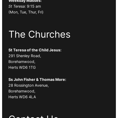
Weekday Masses:
St Teresa:
9:15 am
(Mon, Tue, Thur, Fri)
The Churches
St Teresa of the Child Jesus:
291 Shenley Road,
Borehamwood,
Herts WD6 1TG
Ss John Fisher & Thomas More:
28 Rossington Avenue,
Borehamwood,
Herts WD6 4LA