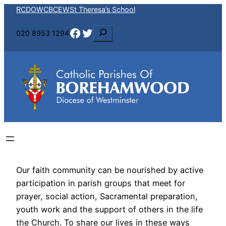
RCDOW
CBCEW
St Theresa’s School
Facebook
Twitter
S
020 8953 1294
e
a
r
c
h
Our faith community can be nourished by active
participation in parish groups that meet for
prayer, social action, Sacramental preparation,
youth work and the support of others in the life
the Church. To share our lives in these ways